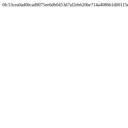
0fc53cea0ad0bcad9075ee6db0453d7af2eb620be714a4086b1d00115