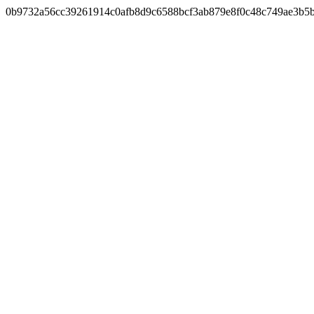
0b9732a56cc39261914c0afb8d9c6588bcf3ab879e8f0c48c749ae3b5