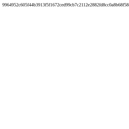
9964952c605f44b3913f5f1672ced99cb7c2112e2882fd8cc0a8b68f5