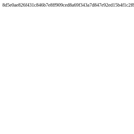
8d5e0ae826f431c846b7e8ff909ced8a69f343a7d847e92ed15b4f1c2f