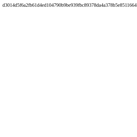
d3014d5f6a2fb61d4ed104790b9be939fbc89378da4a378b5e8511664