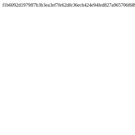
f1b6092d1979ff7b3b3ea3ef7fe62dfe36ecb424e94fed827a965706f68