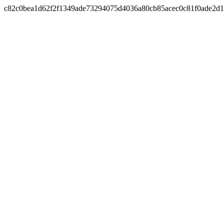
c82c0bea1d62f2f1349ade73294075d4036a80cb85acec0c81f0ade2d1