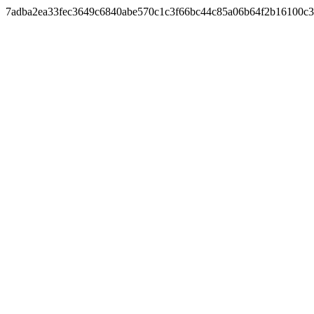
7adba2ea33fec3649c6840abe570c1c3f66bc44c85a06b64f2b16100c