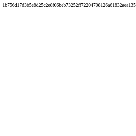
1b756d17d3b5e8d25c2e8f06beb73252ff72204708126a61832aea135