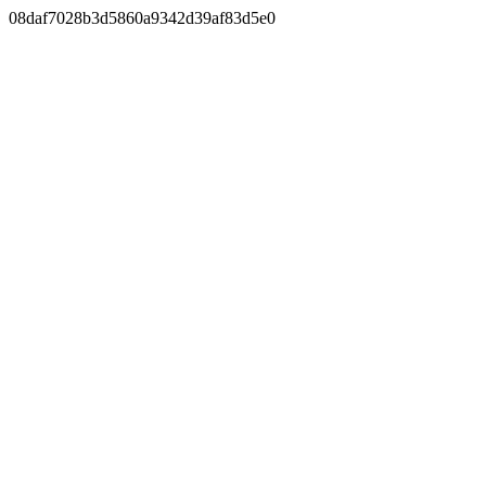
08daf7028b3d5860a9342d39af83d5e0