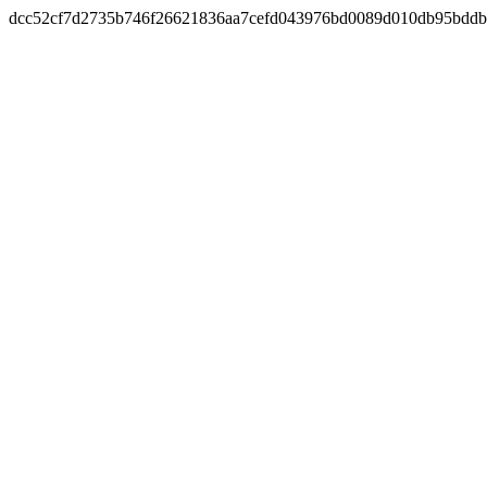
dcc52cf7d2735b746f26621836aa7cefd043976bd0089d010db95bddb