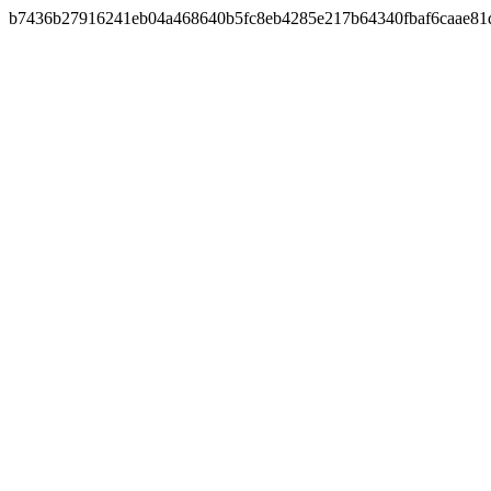
b7436b27916241eb04a468640b5fc8eb4285e217b64340fbaf6caae81