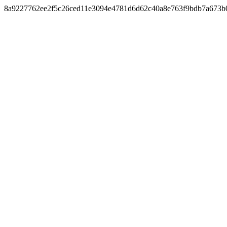
8a9227762ee2f5c26ced11e3094e4781d6d62c40a8e763f9bdb7a673b