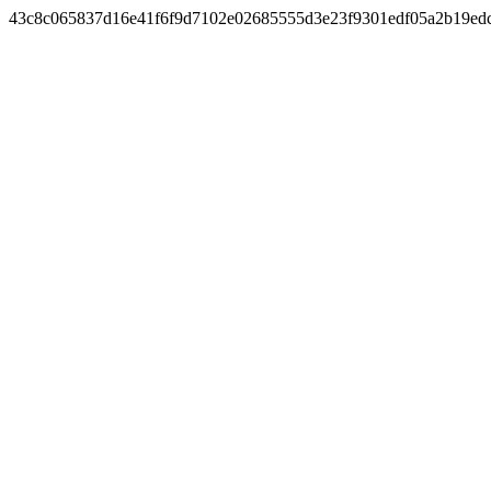
43c8c065837d16e41f6f9d7102e02685555d3e23f9301edf05a2b19ed