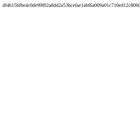
df4b15bfbe4c0de99f02a8dd2a53bcefae1abf6a009a01c710ed12c806