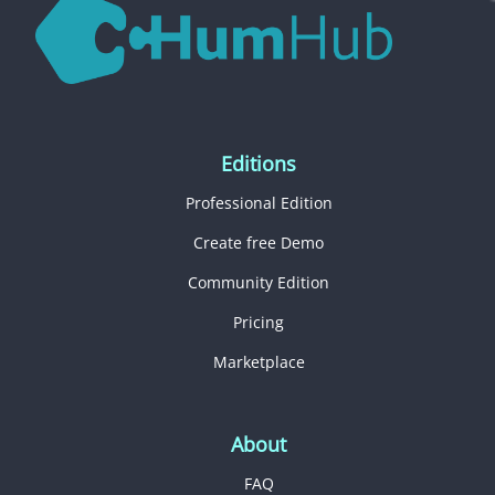
Editions
Professional Edition
Create free Demo
Community Edition
Pricing
Marketplace
About
FAQ