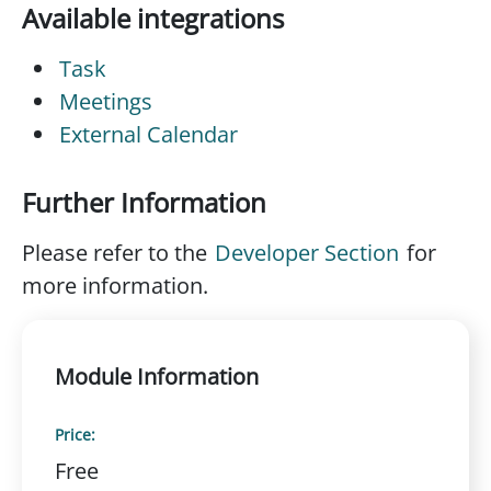
Available integrations
Task
Meetings
External Calendar
Further Information
Please refer to the
Developer Section
for
more information.
Module Information
Price:
Free