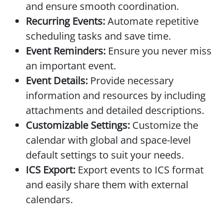
and ensure smooth coordination.
Recurring Events:
Automate repetitive
scheduling tasks and save time.
Event Reminders:
Ensure you never miss
an important event.
Event Details:
Provide necessary
information and resources by including
attachments and detailed descriptions.
Customizable Settings:
Customize the
calendar with global and space-level
default settings to suit your needs.
ICS Export:
Export events to ICS format
and easily share them with external
calendars.