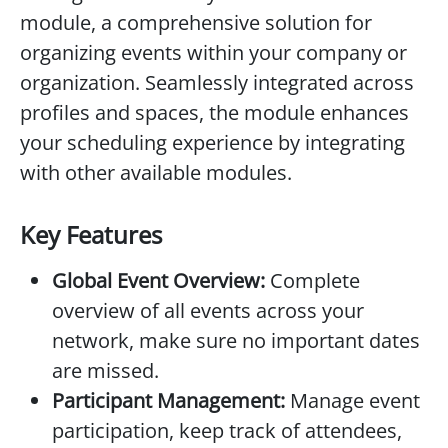
module, a comprehensive solution for
organizing events within your company or
organization. Seamlessly integrated across
profiles and spaces, the module enhances
your scheduling experience by integrating
with other available modules.
Key Features
Global Event Overview:
Complete
overview of all events across your
network, make sure no important dates
are missed.
Participant Management:
Manage event
participation, keep track of attendees,