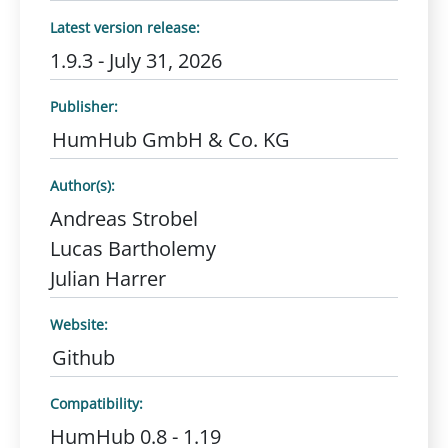
Latest version release:
1.9.3 - July 31, 2026
Publisher:
HumHub GmbH & Co. KG
Author(s):
Andreas Strobel
Lucas Bartholemy
Julian Harrer
Website:
Github
Compatibility:
HumHub 0.8 - 1.19