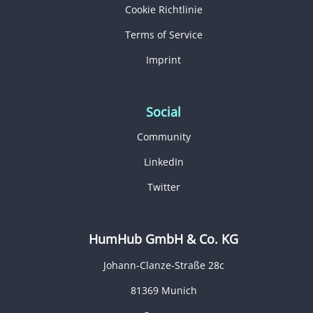
Cookie Richtlinie
Terms of Service
Imprint
Social
Community
LinkedIn
Twitter
HumHub GmbH & Co. KG
Johann-Clanze-Straße 28c
81369 Munich