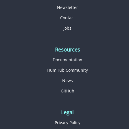
Newsletter
Contact
Jobs
Resources
Documentation
HumHub Community
News
GitHub
Legal
Privacy Policy