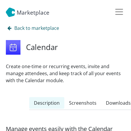
Marketplace
Back to marketplace
Calendar
Create one-time or recurring events, invite and
manage attendees, and keep track of all your events
with the Calendar module.
Description
Screenshots
Downloads
Manage events easily with the Calendar