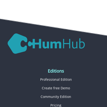
Editions
Professional Edition
Create free Demo
Community Edition
Pricing