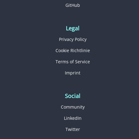
GitHub
Legal
Privacy Policy
Cookie Richtlinie
Terms of Service
Imprint
Social
Community
LinkedIn
Twitter