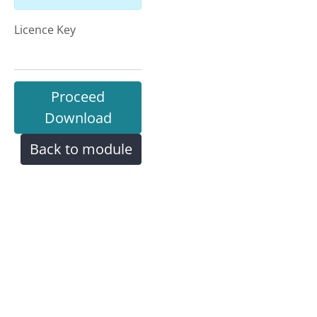
Licence Key
Proceed
Download
Back to module