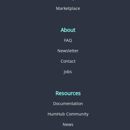
Marketplace
About
FAQ
Newsletter
Contact
Jobs
Resources
Documentation
HumHub Community
News