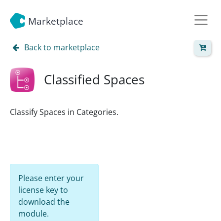
Marketplace
Back to marketplace
Classified Spaces
Classify Spaces in Categories.
Please enter your
license key to
download the
module.