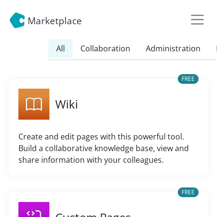
Marketplace
All
Collaboration
Administration
FREE
Wiki
Create and edit pages with this powerful tool.
Build a collaborative knowledge base, view and
share information with your colleagues.
FREE