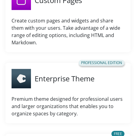
Custom Pages
Create custom pages and widgets and share
them with your users. Take advantage of a wide
range of editing options, including HTML and
Markdown.
PROFESSIONAL EDITION
Enterprise Theme
Premium theme designed for professional users
and larger organizations that enables you to
organize spaces by category.
FREE