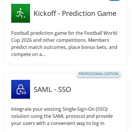
Kickoff - Prediction Game
Football prediction game for the Football World
Cup 2026 and other competitions. Members
predict match outcomes, place bonus bets, and
compete on a...
PROFESSIONAL EDITION
SAML - SSO
Integrate your existing Single-Sign-On (SSO)
solution using the SAML protocol and provide
your users with a convenient way to log in.