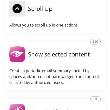
Scroll Up
Allows you to scroll up in one action!
€ 90
Show selected content
Create a periodic email summary sorted by
spaces and/or a dashboard widget from content
selected by authorized users.
€ 90