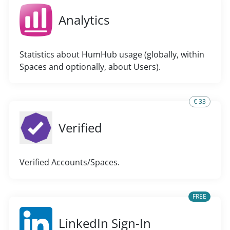
Analytics
Statistics about HumHub usage (globally, within
Spaces and optionally, about Users).
€ 33
Verified
Verified Accounts/Spaces.
FREE
LinkedIn Sign-In