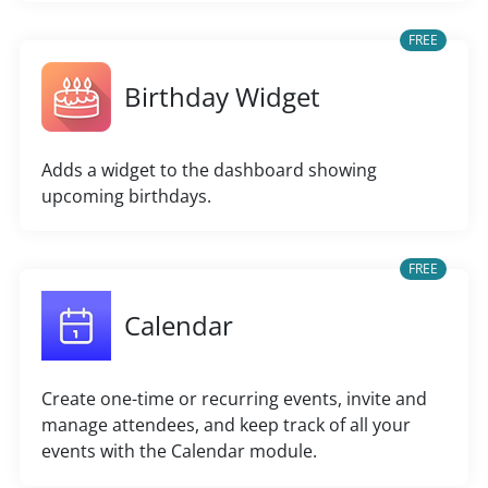
FREE
Birthday Widget
Adds a widget to the dashboard showing
upcoming birthdays.
FREE
Calendar
Create one-time or recurring events, invite and
manage attendees, and keep track of all your
events with the Calendar module.