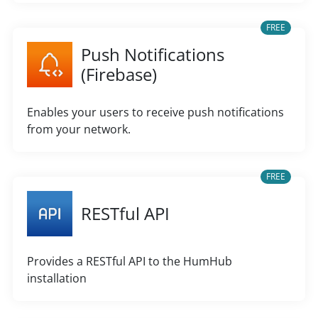
FREE
Push Notifications
(Firebase)
Enables your users to receive push notifications
from your network.
FREE
RESTful API
Provides a RESTful API to the HumHub
installation