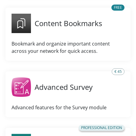
FREE
Content Bookmarks
Bookmark and organize important content
across your network for quick access.
€ 45
Advanced Survey
Advanced features for the Survey module
PROFESSIONAL EDITION