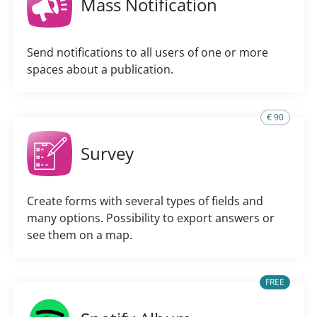
Mass Notification
Send notifications to all users of one or more
spaces about a publication.
€ 90
Survey
Create forms with several types of fields and
many options. Possibility to export answers or
see them on a map.
FREE