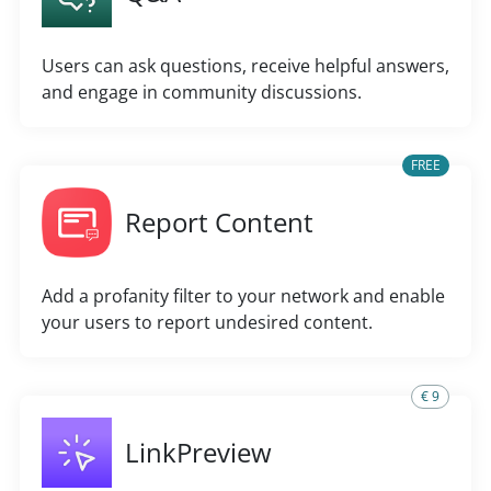
Users can ask questions, receive helpful answers,
and engage in community discussions.
FREE
Report Content
Add a profanity filter to your network and enable
your users to report undesired content.
€ 9
LinkPreview