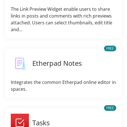
The Link Preview Widget enable users to share
links in posts and comments with rich previews
attached. Users can select thumbnails, edit title
and...
FREE
Etherpad Notes
Integrates the common Etherpad online editor in
spaces.
FREE
Tasks