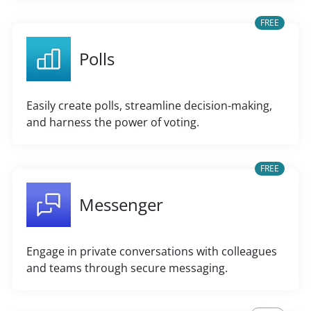
FREE
Polls
Easily create polls, streamline decision-making,
and harness the power of voting.
FREE
Messenger
Engage in private conversations with colleagues
and teams through secure messaging.