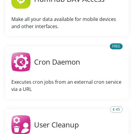
Make all your data available for mobile devices
and other interfaces.
FREE
Cron Daemon
Executes cron jobs from an external cron service
via a URL
€ 45
User Cleanup