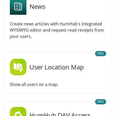
News
Create news articles with HumHub's integrated
WYSIWYG editor and request read receipts from
your users.
FREE
User Location Map
Show all users on a map.
FREE
HumHub DAV Access