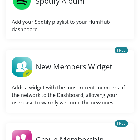
Spotify Album
Add your Spotify playlist to your HumHub
dashboard.
FREE
New Members Widget
Adds a widget with the most recent members of
the network to the Dashboard, allowing your
userbase to warmly welcome the new ones.
FREE
Group Membership