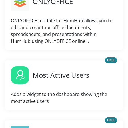
ONLYOFFICE
ONLYOFFICE module for HumHub allows you to
edit and co-author office documents,
spreadsheets, and presentations within
HumHub using ONLYOFFICE online...
FREE
Most Active Users
Adds a widget to the dashboard showing the
most active users
FREE