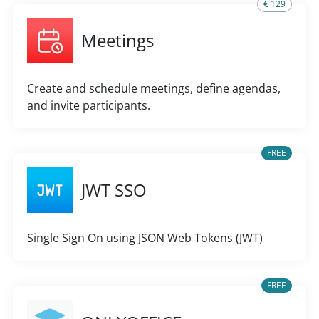
€ 129
Meetings
Create and schedule meetings, define agendas,
and invite participants.
FREE
JWT SSO
Single Sign On using JSON Web Tokens (JWT)
FREE