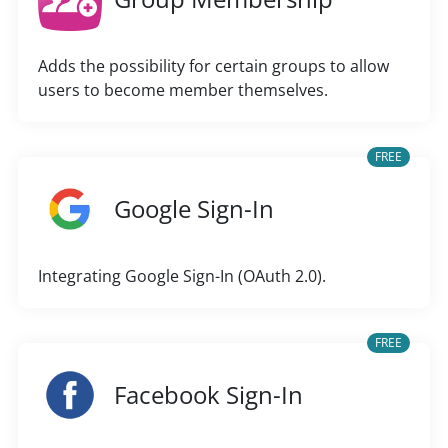
Adds the possibility for certain groups to allow
users to become member themselves.
FREE
Google Sign-In
Integrating Google Sign-In (OAuth 2.0).
FREE
Facebook Sign-In