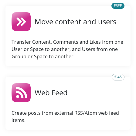
FREE
Move content and users
Transfer Content, Comments and Likes from one
User or Space to another, and Users from one
Group or Space to another.
€ 45
Web Feed
Create posts from external RSS/Atom web feed
items.