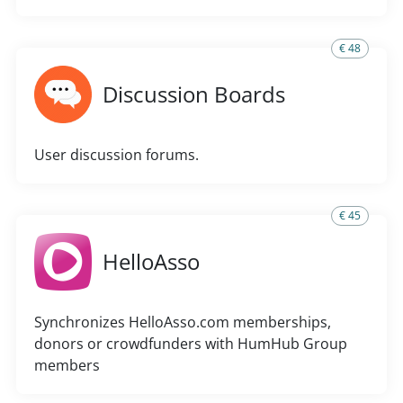
€ 48
Discussion Boards
User discussion forums.
€ 45
HelloAsso
Synchronizes HelloAsso.com memberships,
donors or crowdfunders with HumHub Group
members