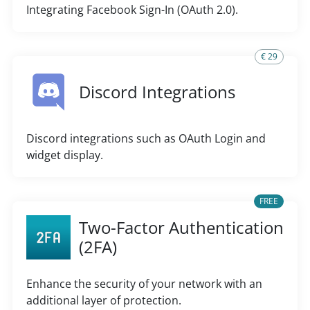
Integrating Facebook Sign-In (OAuth 2.0).
€ 29
Discord Integrations
Discord integrations such as OAuth Login and
widget display.
FREE
Two-Factor Authentication
(2FA)
Enhance the security of your network with an
additional layer of protection.