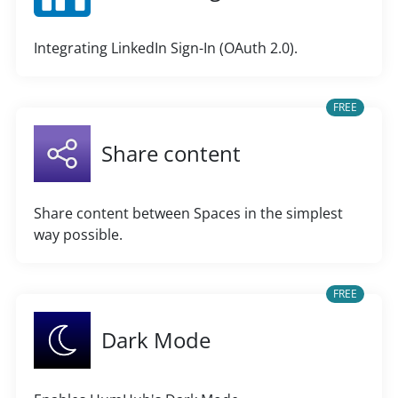
Integrating LinkedIn Sign-In (OAuth 2.0).
FREE
Share content
Share content between Spaces in the simplest
way possible.
FREE
Dark Mode