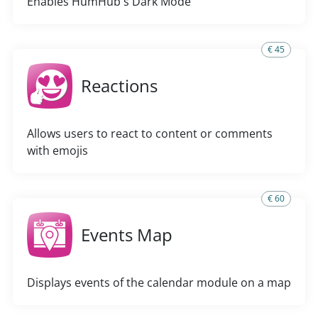
Enables HumHub's Dark Mode
€ 45
Reactions
Allows users to react to content or comments
with emojis
€ 60
Events Map
Displays events of the calendar module on a map