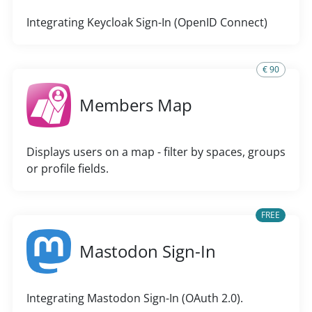
Integrating Keycloak Sign-In (OpenID Connect)
€ 90
Members Map
Displays users on a map - filter by spaces, groups
or profile fields.
FREE
Mastodon Sign-In
Integrating Mastodon Sign-In (OAuth 2.0).