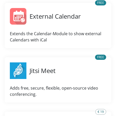
FREE
External Calendar
Extends the Calendar-Module to show external
Calendars with iCal
FREE
Jitsi Meet
Adds free, secure, flexible, open-source video
conferencing.
€ 19