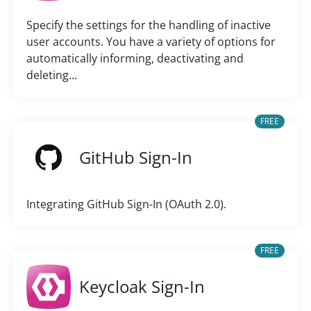
Specify the settings for the handling of inactive
user accounts. You have a variety of options for
automatically informing, deactivating and
deleting...
FREE
GitHub Sign-In
Integrating GitHub Sign-In (OAuth 2.0).
FREE
Keycloak Sign-In