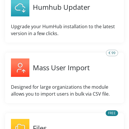
Humhub Updater
Upgrade your HumHub installation to the latest
version in a few clicks.
€ 99
Mass User Import
Designed for large organizations the module
allows you to import users in bulk via CSV file.
FREE
Files