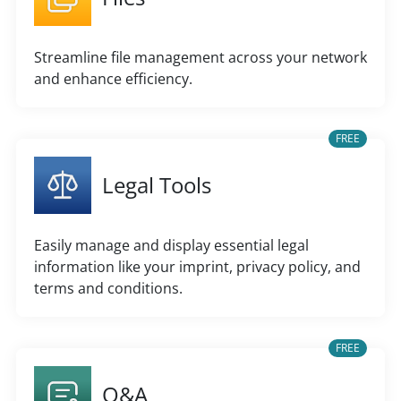
Streamline file management across your network
and enhance efficiency.
FREE
Legal Tools
Easily manage and display essential legal
information like your imprint, privacy policy, and
terms and conditions.
FREE
Q&A