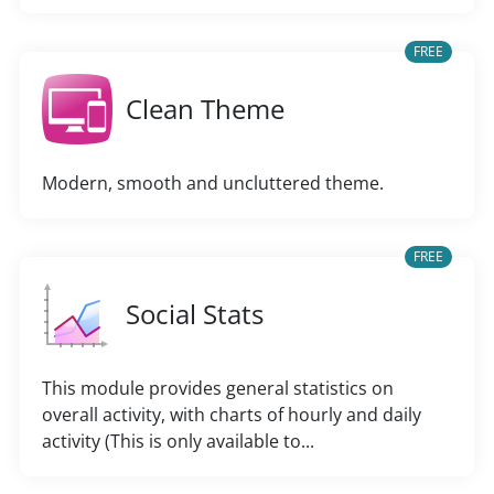
FREE
Clean Theme
Modern, smooth and uncluttered theme.
FREE
Social Stats
This module provides general statistics on
overall activity, with charts of hourly and daily
activity (This is only available to...