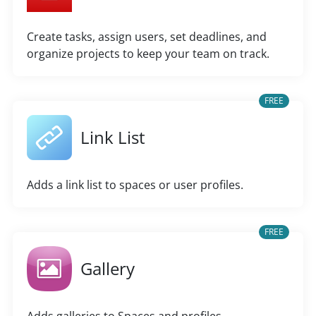
Create tasks, assign users, set deadlines, and
organize projects to keep your team on track.
FREE
Link List
Adds a link list to spaces or user profiles.
FREE
Gallery