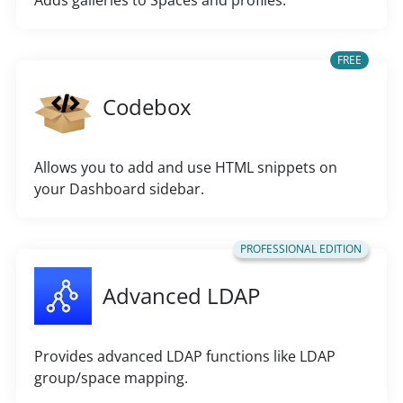
Adds galleries to Spaces and profiles.
FREE
Codebox
Allows you to add and use HTML snippets on
your Dashboard sidebar.
PROFESSIONAL EDITION
Advanced LDAP
Provides advanced LDAP functions like LDAP
group/space mapping.