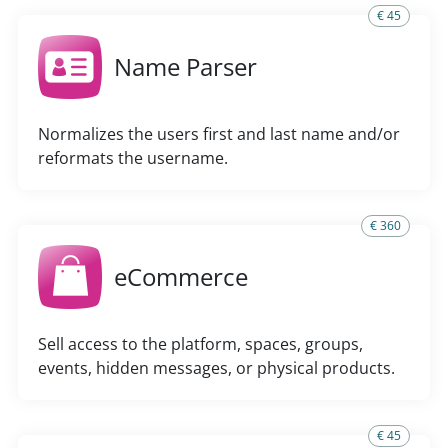
€ 45
Name Parser
Normalizes the users first and last name and/or
reformats the username.
€ 360
eCommerce
Sell access to the platform, spaces, groups,
events, hidden messages, or physical products.
€ 45