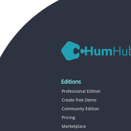
Editions
Professional Edition
Create free Demo
Community Edition
Pricing
Marketplace