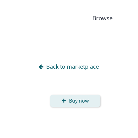
Browse
Back to marketplace
Buy now