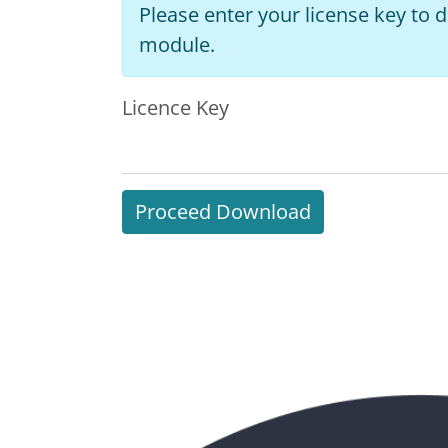
Please enter your license key to
module.
Licence Key
Proceed Download