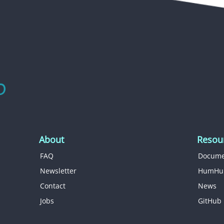
About
Resou
FAQ
Docume
Newsletter
HumHu
Contact
News
Jobs
GitHub