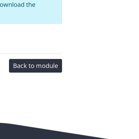
 download the
Back to module