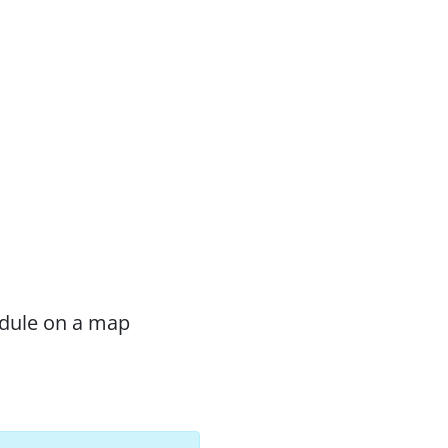
odule on a map