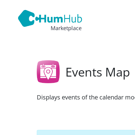
Marketplace
Events Map
Displays events of the calendar m