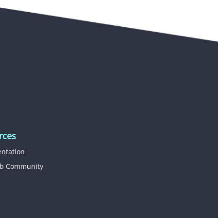
rces
ntation
b Community