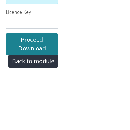
Licence Key
Proceed
Download
Back to module