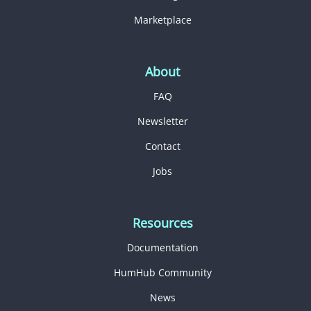
Marketplace
About
FAQ
Newsletter
Contact
Jobs
Resources
Documentation
HumHub Community
News