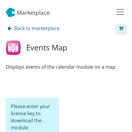
Marketplace
Back to marketplace
Events Map
Displays events of the calendar module on a map
Please enter your
license key to
download the
module.