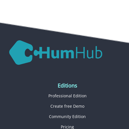
Editions
Professional Edition
Create free Demo
Community Edition
Pricing