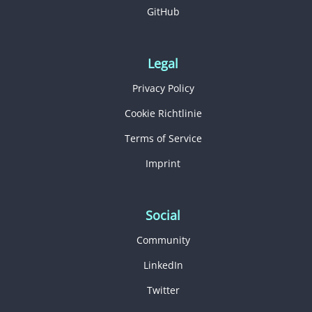
GitHub
Legal
Privacy Policy
Cookie Richtlinie
Terms of Service
Imprint
Social
Community
LinkedIn
Twitter