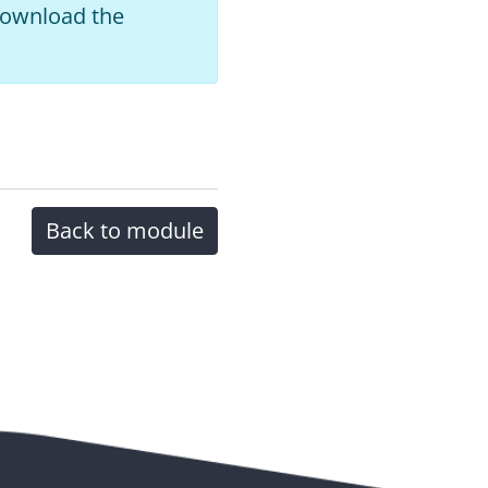
 download the
Back to module