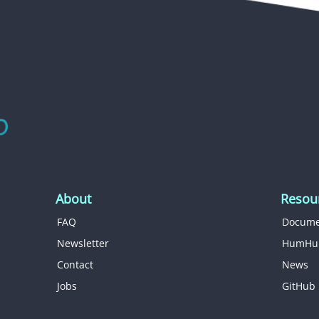
About
Resou
FAQ
Docume
Newsletter
HumHu
Contact
News
Jobs
GitHub