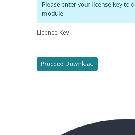
Please enter your license key to
module.
Licence Key
Proceed Download