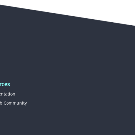
rces
ntation
b Community