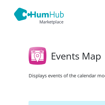
Marketplace
Events Map
Displays events of the calendar m