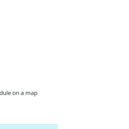
odule on a map