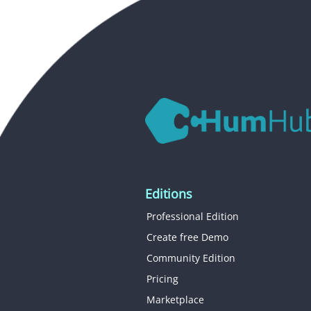
Editions
Professional Edition
Create free Demo
Community Edition
Pricing
Marketplace