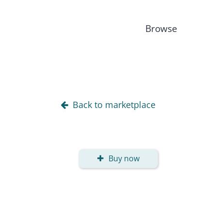
Browse
Back to marketplace
Buy now