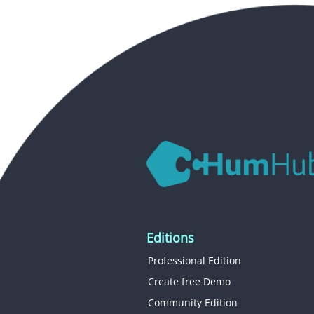
Editions
Professional Edition
Create free Demo
Community Edition