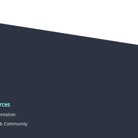
rces
ntation
b Community