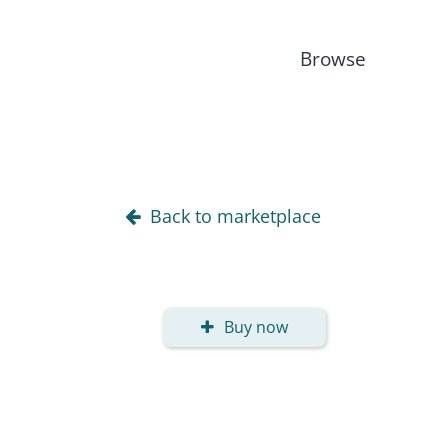
Browse
Back to marketplace
Buy now