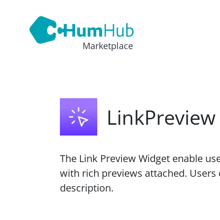
Marketplace
LinkPreview
The Link Preview Widget enable use
with rich previews attached. Users c
description.