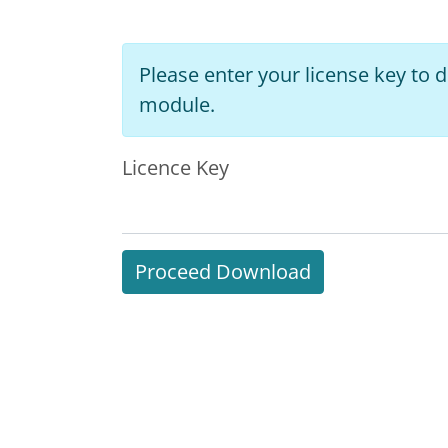
Please enter your license key to
module.
Licence Key
Proceed Download