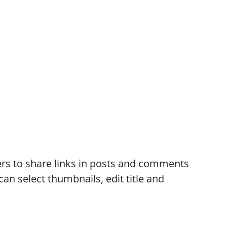
rs to share links in posts and comments
an select thumbnails, edit title and