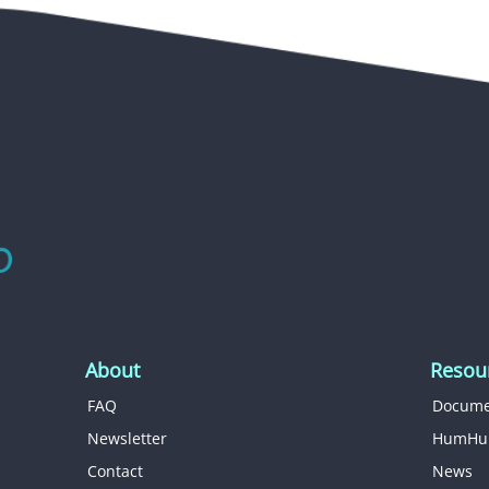
About
Resou
FAQ
Docume
Newsletter
HumHu
Contact
News