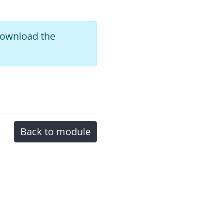
 download the
Back to module