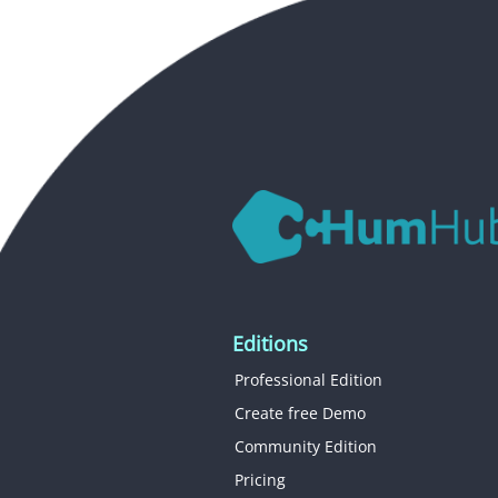
Editions
Professional Edition
Create free Demo
Community Edition
Pricing