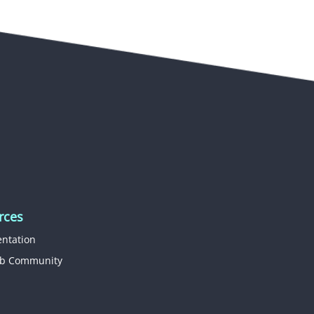
rces
ntation
b Community