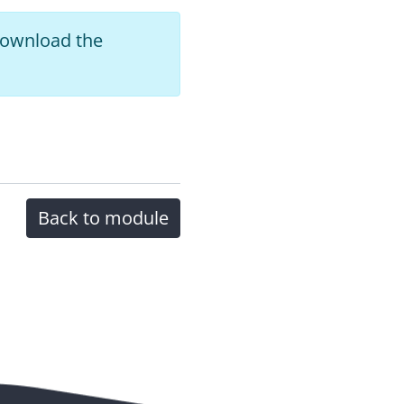
 download the
Back to module