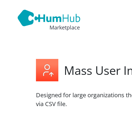
Marketplace
Mass User I
Designed for large organizations t
via CSV file.