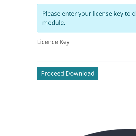
Please enter your license key to
module.
Licence Key
Proceed Download