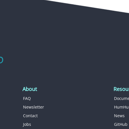
About
Resou
FAQ
Docume
Newsletter
HumHu
Contact
News
Jobs
GitHub