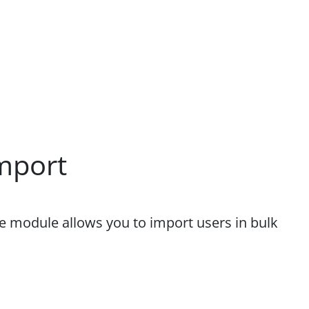
mport
he module allows you to import users in bulk