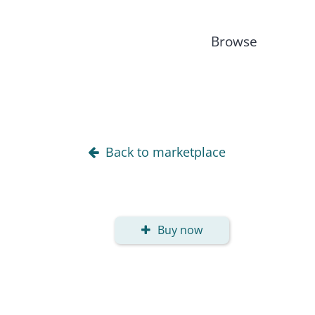
Browse
Back to marketplace
Buy now