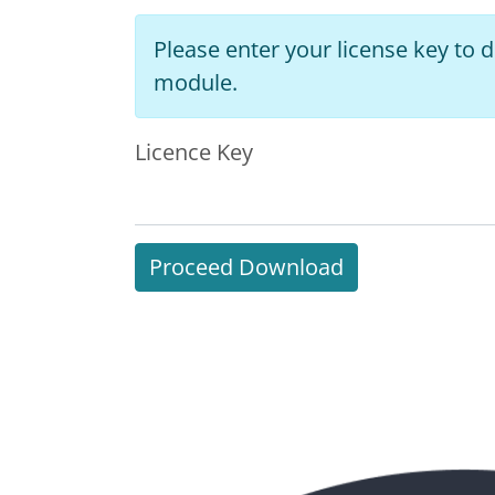
Please enter your license key to
module.
Licence Key
Proceed Download