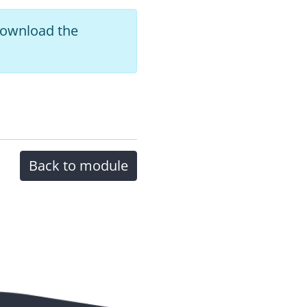
 download the
Back to module