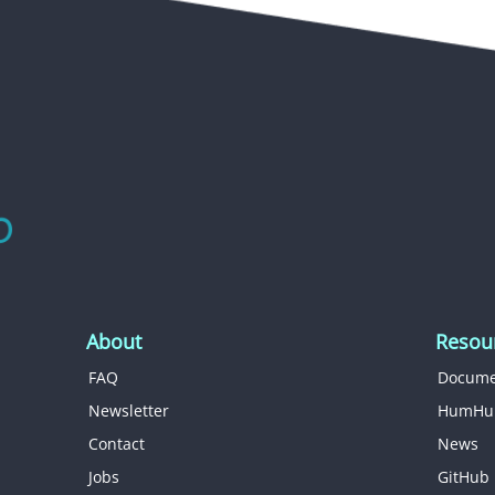
About
Resou
FAQ
Docume
Newsletter
HumHu
Contact
News
Jobs
GitHub