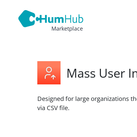
Marketplace
Mass User I
Designed for large organizations t
via CSV file.