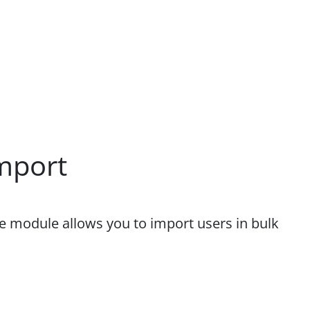
mport
he module allows you to import users in bulk