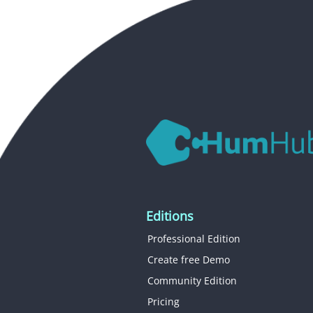
Editions
Professional Edition
Create free Demo
Community Edition
Pricing