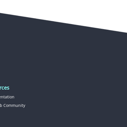
rces
ntation
b Community