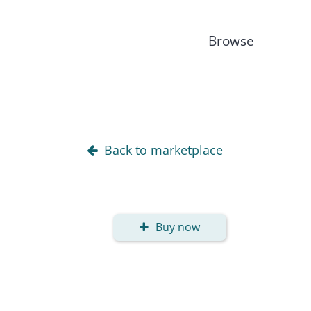
Browse
Back to marketplace
Buy now