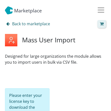
Marketplace
Back to marketplace
Mass User Import
Designed for large organizations the module allows
you to import users in bulk via CSV file.
Please enter your
license key to
download the