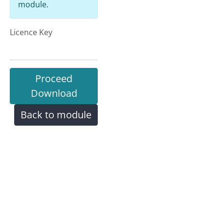
module.
Licence Key
Proceed
Download
Back to module