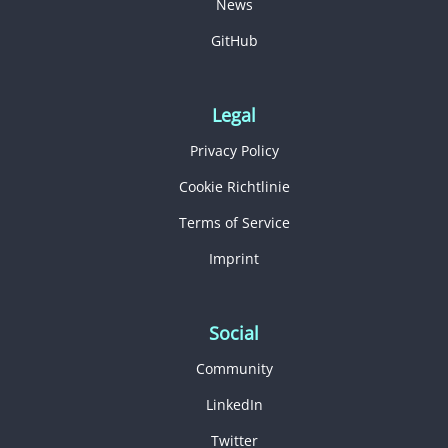
News
GitHub
Legal
Privacy Policy
Cookie Richtlinie
Terms of Service
Imprint
Social
Community
LinkedIn
Twitter