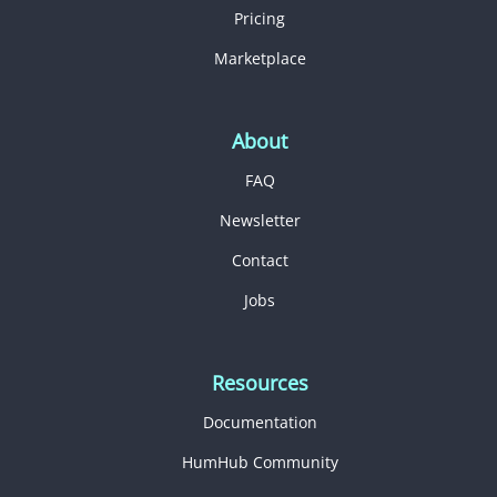
Pricing
Marketplace
About
FAQ
Newsletter
Contact
Jobs
Resources
Documentation
HumHub Community