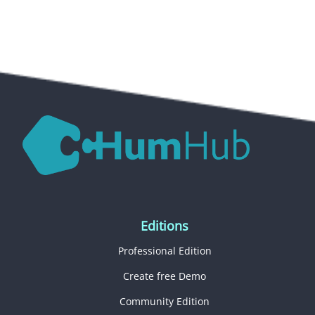
Editions
Professional Edition
Create free Demo
Community Edition