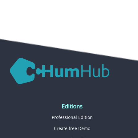
Editions
Professional Edition
Create free Demo