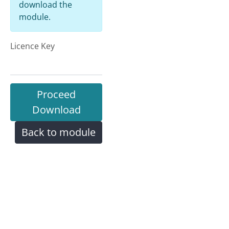
download the
module.
Licence Key
Proceed
Download
Back to module