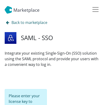
Marketplace
Back to marketplace
SAML - SSO
Integrate your existing Single-Sign-On (SSO) solution
using the SAML protocol and provide your users with
a convenient way to log in.
Please enter your
license key to