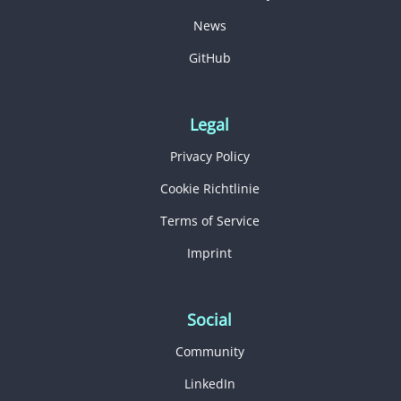
News
GitHub
Legal
Privacy Policy
Cookie Richtlinie
Terms of Service
Imprint
Social
Community
LinkedIn