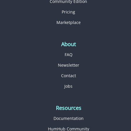
Community Edition
Pricing
Marketplace
About
FAQ
Newsletter
Contact
Jobs
Resources
Documentation
HumHub Community