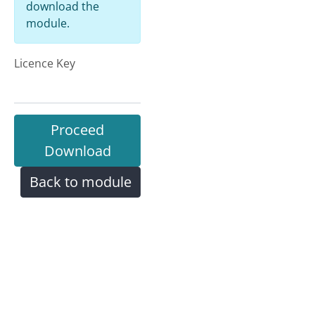
download the
module.
Licence Key
Proceed
Download
Back to module