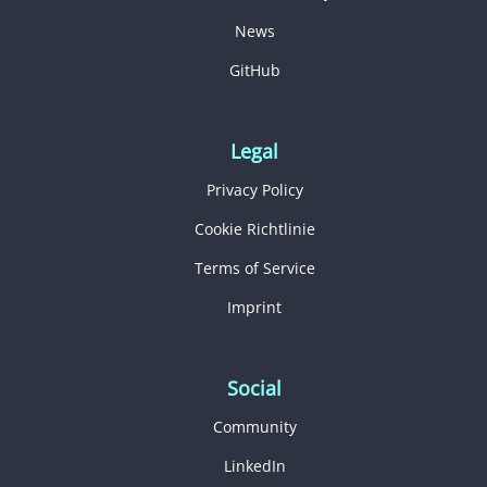
News
GitHub
Legal
Privacy Policy
Cookie Richtlinie
Terms of Service
Imprint
Social
Community
LinkedIn