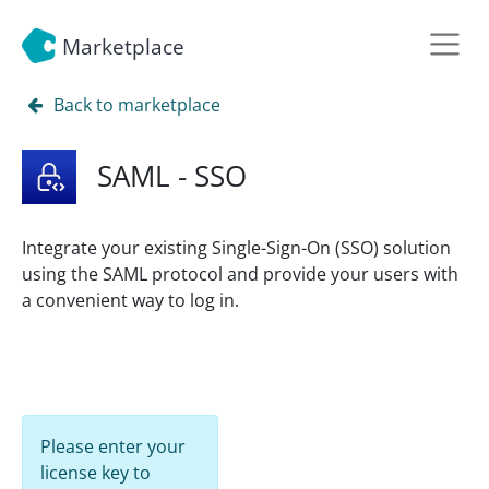
Marketplace
Back to marketplace
SAML - SSO
Integrate your existing Single-Sign-On (SSO) solution
using the SAML protocol and provide your users with
a convenient way to log in.
Please enter your
license key to