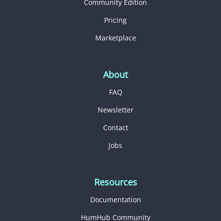
Community Edition
Pricing
Marketplace
About
FAQ
Newsletter
Contact
Jobs
Resources
Documentation
HumHub Community