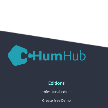
Editions
Professional Edition
Create free Demo