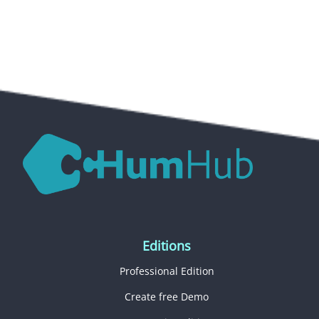
Editions
Professional Edition
Create free Demo