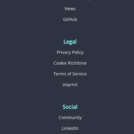
News
GitHub
Legal
Privacy Policy
Cookie Richtlinie
Terms of Service
Imprint
Social
Community
LinkedIn