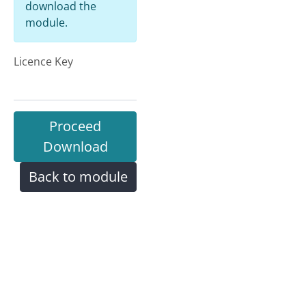
download the
module.
Licence Key
Proceed
Download
Back to module