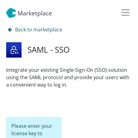
Marketplace
Back to marketplace
SAML - SSO
Integrate your existing Single-Sign-On (SSO) solution
using the SAML protocol and provide your users with
a convenient way to log in.
Please enter your
license key to