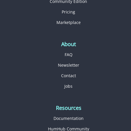
Community Edition
Pricing
Marketplace
About
FAQ
Newsletter
Contact
Jobs
Resources
Documentation
HumHub Community