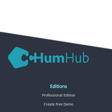
Editions
Professional Edition
Create free Demo