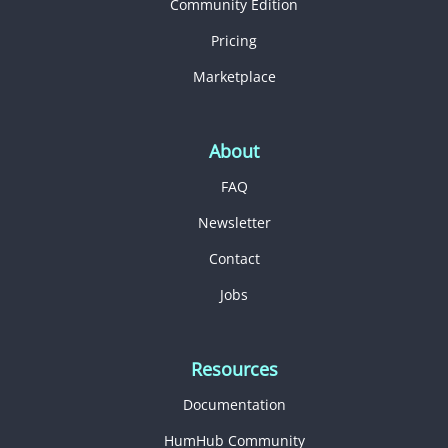
Community Edition
Pricing
Marketplace
About
FAQ
Newsletter
Contact
Jobs
Resources
Documentation
HumHub Community