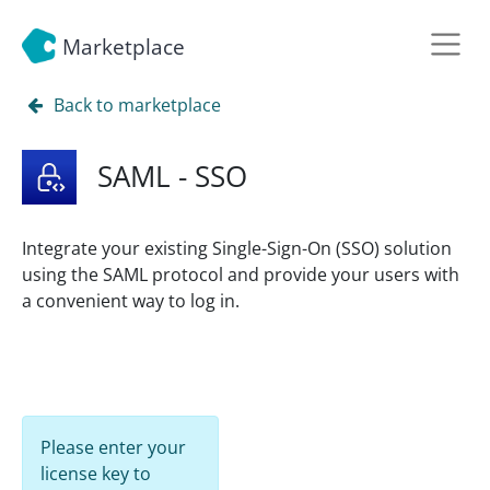
Marketplace
Back to marketplace
SAML - SSO
Integrate your existing Single-Sign-On (SSO) solution
using the SAML protocol and provide your users with
a convenient way to log in.
Please enter your
license key to