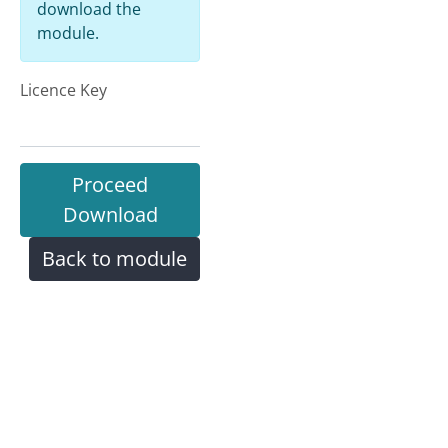
download the
module.
Licence Key
Proceed
Download
Back to module