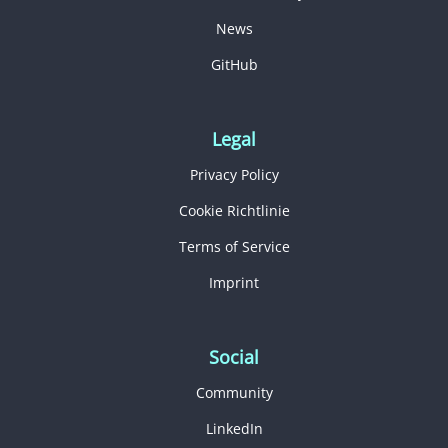
News
GitHub
Legal
Privacy Policy
Cookie Richtlinie
Terms of Service
Imprint
Social
Community
LinkedIn