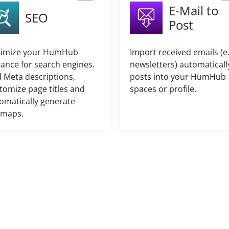
E-Mail to
SEO
Post
imize your HumHub
Import received emails (e.
tance for search engines.
newsletters) automaticall
 Meta descriptions,
posts into your HumHub
tomize page titles and
spaces or profile.
omatically generate
emaps.