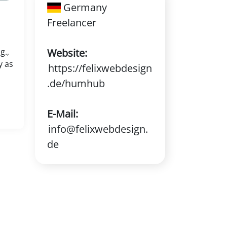
Germany
Freelancer
g.,
Website:
y as
https://felixwebdesign
.de/humhub
E-Mail:
info@felixwebdesign.
de