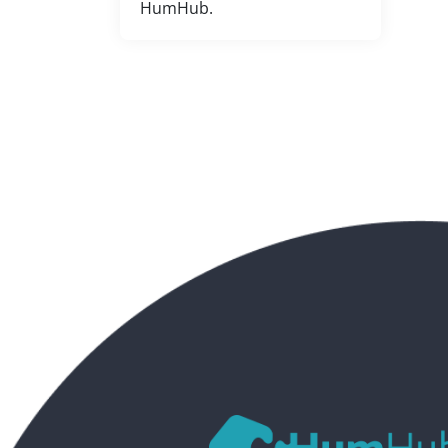
HumHub.