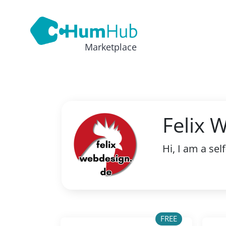
Marketplace
Felix 
Hi, I am a s
FREE