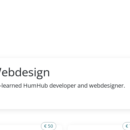
Webdesign
elf-learned HumHub developer and webdesigner.
€ 50
€