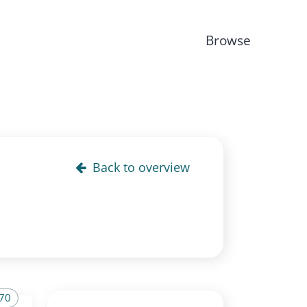
Browse
Back to overview
 70