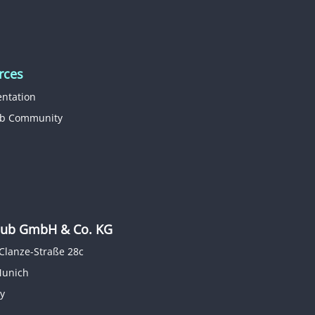
rces
ntation
b Community
b GmbH & Co. KG
Clanze-Straße 28c
Munich
y