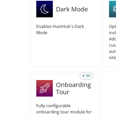
Dark Mode
Enables HumHub's Dark
Opt
Mode
ins
Add
cus
aut
sit
€ 90
Onboarding
Tour
Fully configurable
onboarding tour module for