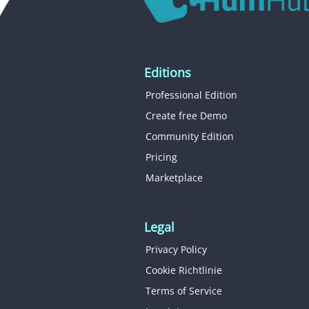
Editions
Professional Edition
Create free Demo
Community Edition
Pricing
Marketplace
Legal
Privacy Policy
Cookie Richtlinie
Terms of Service