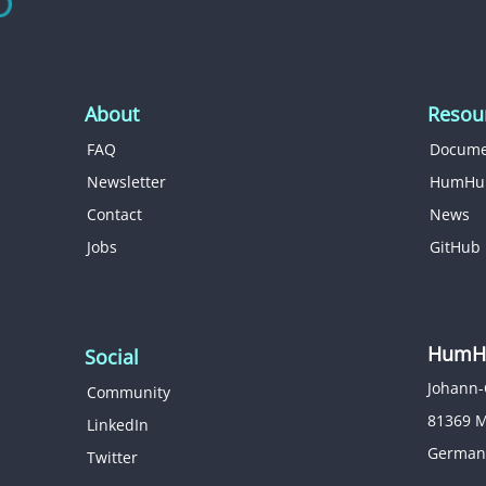
About
Resou
FAQ
Docume
Newsletter
HumHu
Contact
News
Jobs
GitHub
HumHu
Social
Johann-
Community
81369 
LinkedIn
German
Twitter