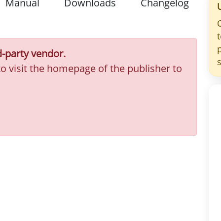
Manual
Downloads
Changelog
d-party vendor.
to visit the homepage of the publisher to