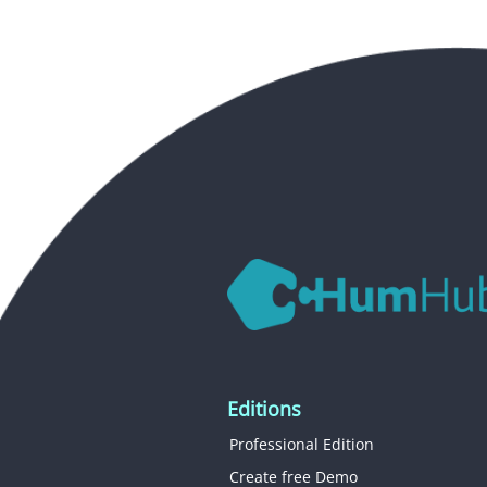
Editions
Professional Edition
Create free Demo