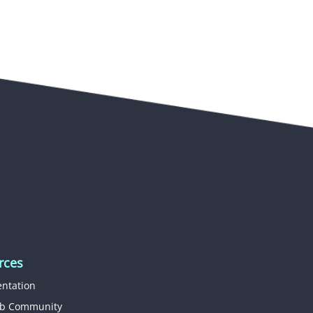
rces
ntation
b Community