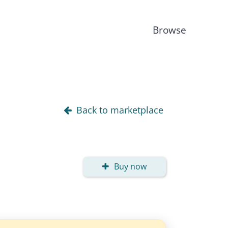
Browse
Back to marketplace
Buy now