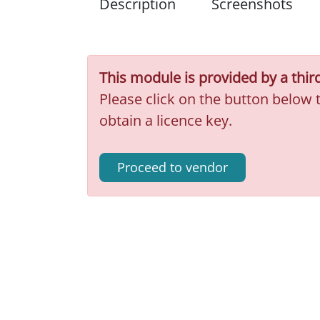
Description
Screenshots
This module is provided by a thir
Please click on the button below 
obtain a licence key.
Proceed to vendor