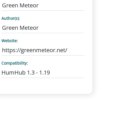
Green Meteor
Author(s):
Green Meteor
Website:
https://greenmeteor.net/
Compatibility:
HumHub 1.3 - 1.19