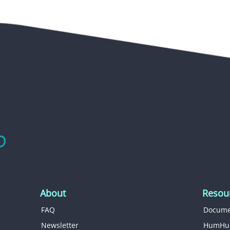
About
Resou
FAQ
Docume
Newsletter
HumHu