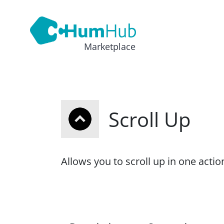
Marketplace
Scroll Up
Allows you to scroll up in one actio