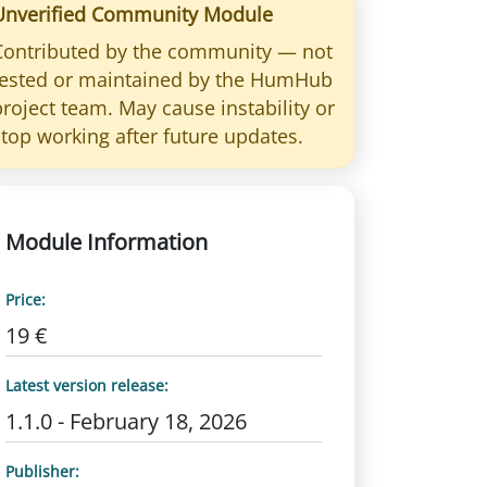
Unverified Community Module
Contributed by the community — not
tested or maintained by the HumHub
project team. May cause instability or
stop working after future updates.
Module Information
Price:
19 €
Latest version release:
1.1.0 - February 18, 2026
Publisher: