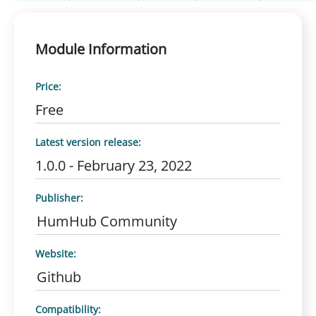
Module Information
Price:
Free
Latest version release:
1.0.0 - February 23, 2022
Publisher:
HumHub Community
Website:
Github
Compatibility: