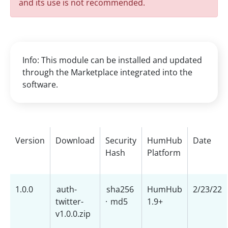
and its use is not recommended.
Info: This module can be installed and updated
through the Marketplace integrated into the
software.
Version
Download
Security
HumHub
Date
Hash
Platform
1.0.0
auth-
sha256
HumHub
2/23/22
twitter-
·
md5
1.9+
v1.0.0.zip