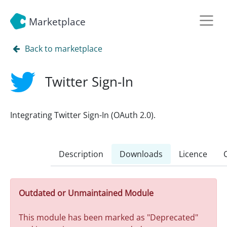
Marketplace
Back to marketplace
Twitter Sign-In
Integrating Twitter Sign-In (OAuth 2.0).
Description
Downloads
Licence
Outdated or Unmaintained Module
This module has been marked as "Deprecated"