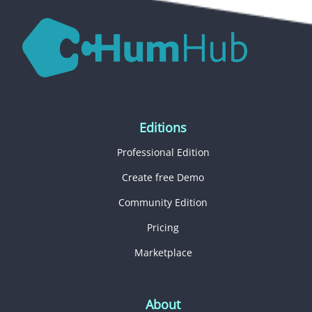
Editions
Professional Edition
Create free Demo
Community Edition
Pricing
Marketplace
About