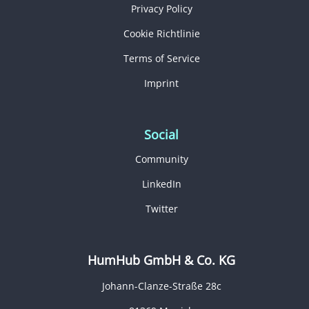
Privacy Policy
Cookie Richtlinie
Terms of Service
Imprint
Social
Community
LinkedIn
Twitter
HumHub GmbH & Co. KG
Johann-Clanze-Straße 28c