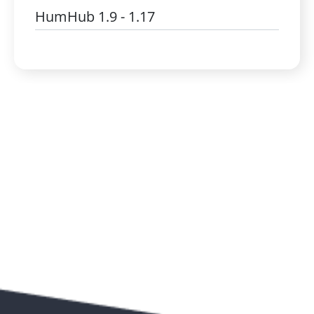
HumHub 1.9 - 1.17