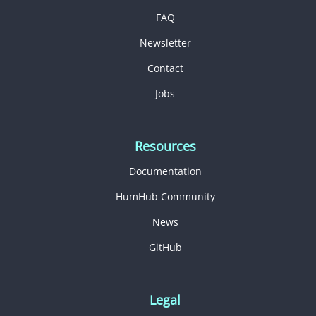
FAQ
Newsletter
Contact
Jobs
Resources
Documentation
HumHub Community
News
GitHub
Legal