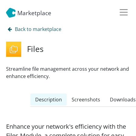
Marketplace
Back to marketplace
Files
Streamline file management across your network and
enhance efficiency.
Description
Screenshots
Downloads
Enhance your network's efficiency with the
Files Module, a complete solution for easy