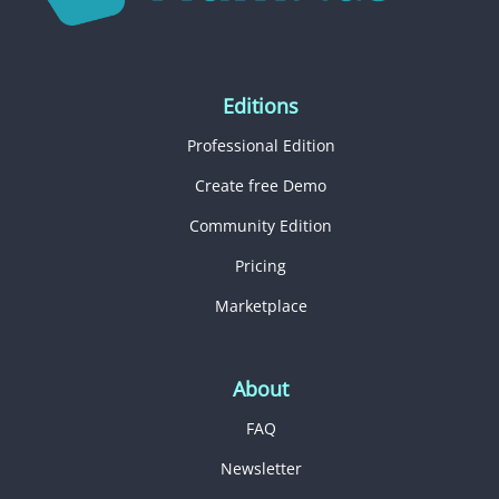
Editions
Professional Edition
Create free Demo
Community Edition
Pricing
Marketplace
About
FAQ
Newsletter