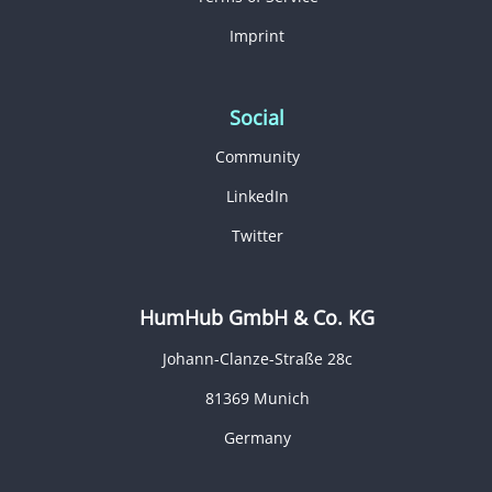
Imprint
Social
Community
LinkedIn
Twitter
HumHub GmbH & Co. KG
Johann-Clanze-Straße 28c
81369 Munich
Germany