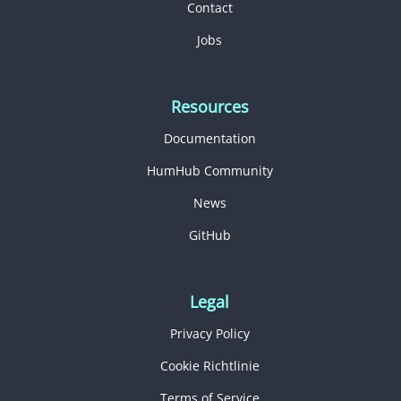
Contact
Jobs
Resources
Documentation
HumHub Community
News
GitHub
Legal
Privacy Policy
Cookie Richtlinie
Terms of Service