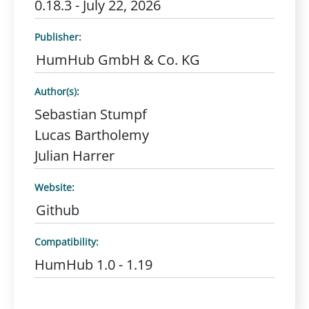
0.18.3 - July 22, 2026
Publisher:
HumHub GmbH & Co. KG
Author(s):
Sebastian Stumpf
Lucas Bartholemy
Julian Harrer
Website:
Github
Compatibility:
HumHub 1.0 - 1.19