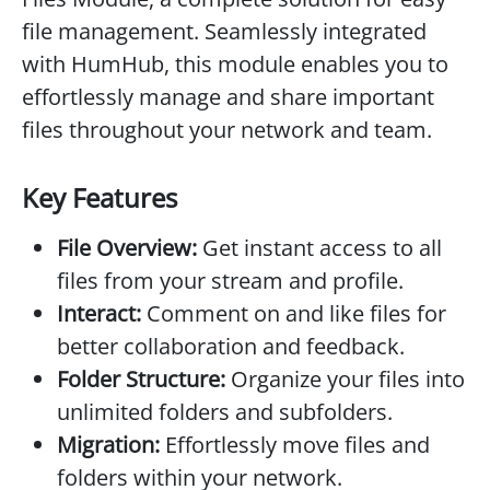
file management. Seamlessly integrated
with HumHub, this module enables you to
effortlessly manage and share important
files throughout your network and team.
Key Features
File Overview:
Get instant access to all
files from your stream and profile.
Interact:
Comment on and like files for
better collaboration and feedback.
Folder Structure:
Organize your files into
unlimited folders and subfolders.
Migration:
Effortlessly move files and
folders within your network.