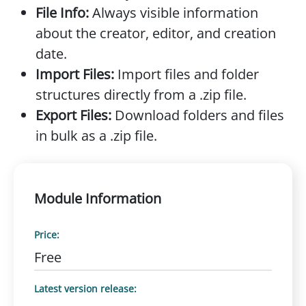
File Info:
Always visible information
about the creator, editor, and creation
date.
Import Files:
Import files and folder
structures directly from a .zip file.
Export Files:
Download folders and files
in bulk as a .zip file.
Module Information
Price:
Free
Latest version release: