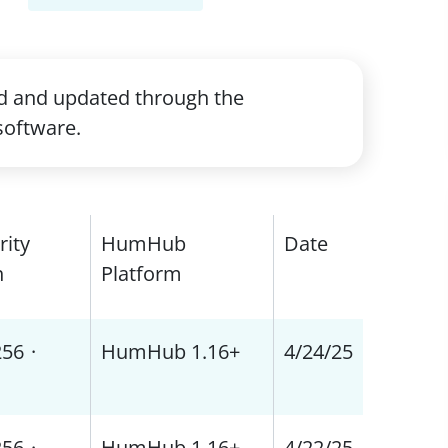
ed and updated through the
software.
rity
HumHub
Date
h
Platform
256
·
HumHub 1.16+
4/24/25
256
·
HumHub 1.16+
4/22/25