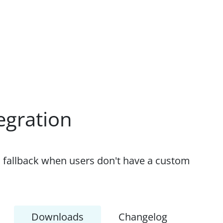
egration
s fallback when users don't have a custom
Downloads
Changelog