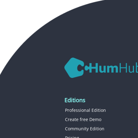
Editions
Professional Edition
Create free Demo
Community Edition
Pricing