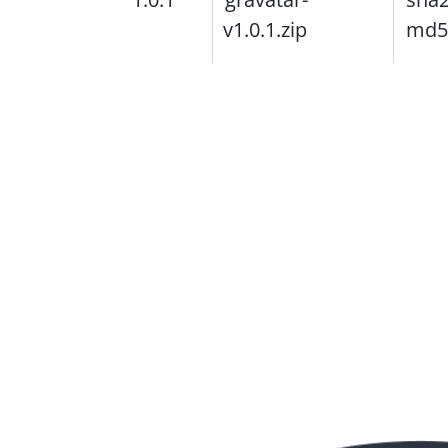
v1.0.1.zip
md5