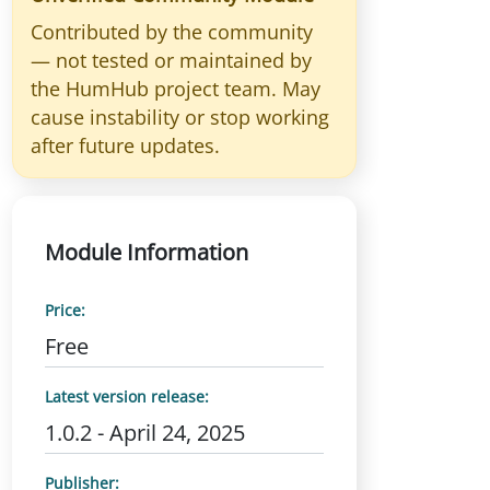
Contributed by the community
— not tested or maintained by
the HumHub project team. May
cause instability or stop working
after future updates.
Module Information
Price:
Free
Latest version release:
1.0.2 - April 24, 2025
Publisher: