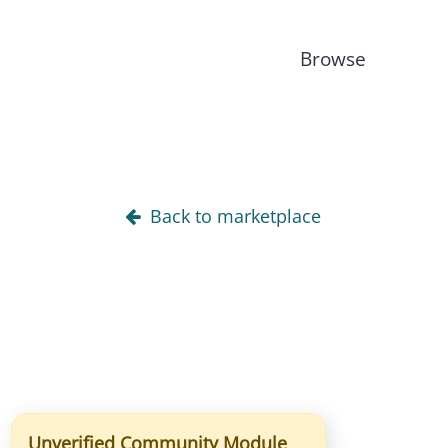
Browse
Back to marketplace
Unverified Community Module