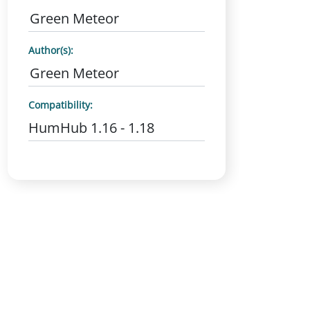
Green Meteor
Author(s):
Green Meteor
Compatibility:
HumHub 1.16 - 1.18