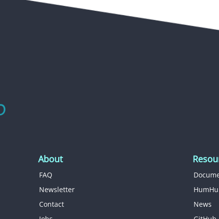
About
Resou
FAQ
Docume
Newsletter
HumHu
Contact
News
Jobs
GitHub