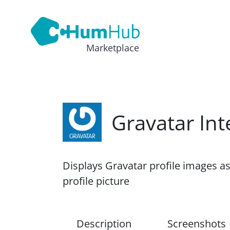
Marketplace
Gravatar Int
Displays Gravatar profile images a
profile picture
Description
Screenshots