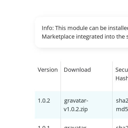
Info: This module can be install
Marketplace integrated into the 
Version
Download
Secu
Has
1.0.2
gravatar-
sha
v1.0.2.zip
md5
1.0.1
gravatar-
sha