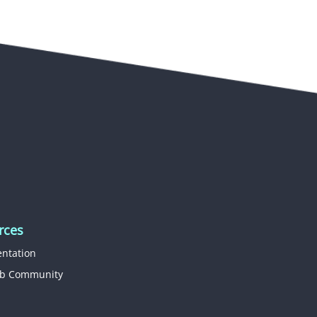
rces
ntation
b Community