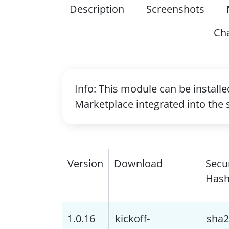
Description
Screenshots
Ch
Info: This module can be install
Marketplace integrated into the 
Version
Download
Secu
Has
1.0.16
kickoff-
sha2