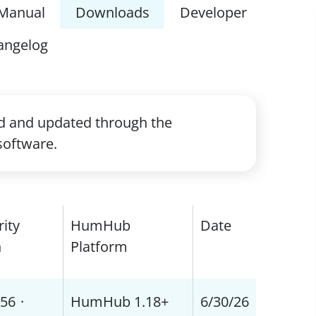
Manual
Downloads
Developer
angelog
ed and updated through the
software.
rity
HumHub
Date
h
Platform
56
·
HumHub 1.18+
6/30/26