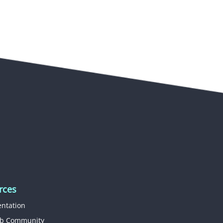
rces
ntation
b Community