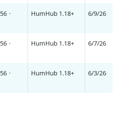
56
·
HumHub 1.18+
6/9/26
56
·
HumHub 1.18+
6/7/26
56
·
HumHub 1.18+
6/3/26