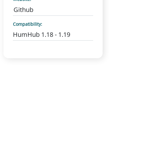
Github
Compatibility:
HumHub 1.18 - 1.19