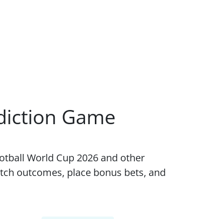
ediction Game
ootball World Cup 2026 and other
tch outcomes, place bonus bets, and