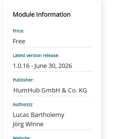
Module Information
Price:
Free
Latest version release:
1.0.16 - June 30, 2026
Publisher:
HumHub GmbH & Co. KG
Author(s):
Lucas Bartholemy
Jörg Winne
Website: