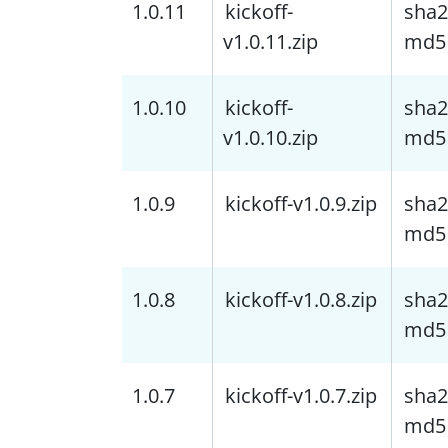
1.0.11
kickoff-
sha2
v1.0.11.zip
md5
1.0.10
kickoff-
sha2
v1.0.10.zip
md5
1.0.9
kickoff-v1.0.9.zip
sha2
md5
1.0.8
kickoff-v1.0.8.zip
sha2
md5
1.0.7
kickoff-v1.0.7.zip
sha2
md5