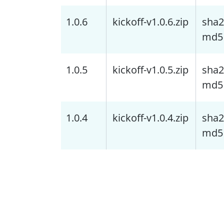
1.0.6
kickoff-v1.0.6.zip
sha2
md5
1.0.5
kickoff-v1.0.5.zip
sha2
md5
1.0.4
kickoff-v1.0.4.zip
sha2
md5