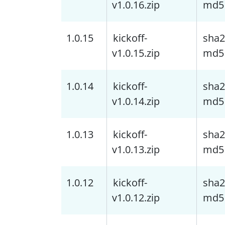
v1.0.16.zip
md5
1.0.15
kickoff-
sha2
v1.0.15.zip
md5
1.0.14
kickoff-
sha2
v1.0.14.zip
md5
1.0.13
kickoff-
sha2
v1.0.13.zip
md5
1.0.12
kickoff-
sha2
v1.0.12.zip
md5