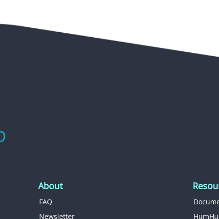
About
Resou
FAQ
Docume
Newsletter
HumHu