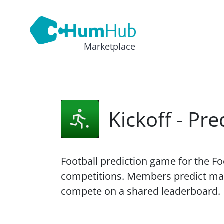
Marketplace
Kickoff - Pr
Football prediction game for the F
competitions. Members predict ma
compete on a shared leaderboard.