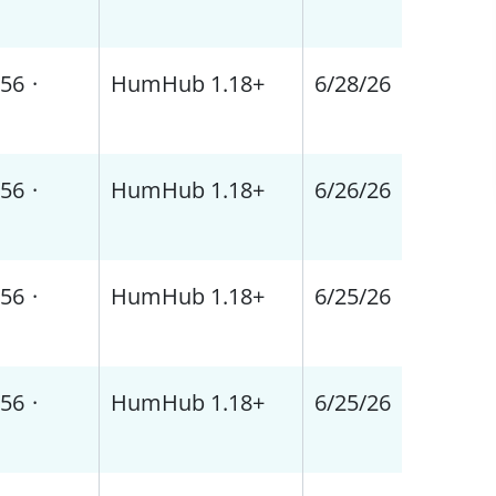
56
·
HumHub 1.18+
6/28/26
56
·
HumHub 1.18+
6/26/26
56
·
HumHub 1.18+
6/25/26
56
·
HumHub 1.18+
6/25/26