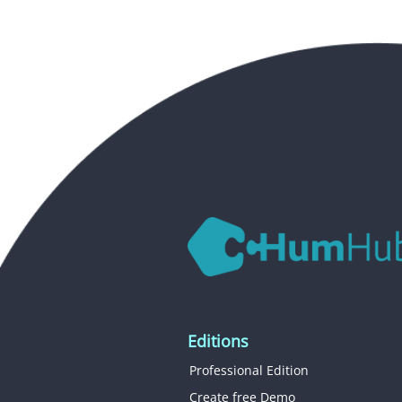
Editions
Professional Edition
Create free Demo