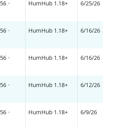
56
·
HumHub 1.18+
6/25/26
56
·
HumHub 1.18+
6/16/26
56
·
HumHub 1.18+
6/16/26
56
·
HumHub 1.18+
6/12/26
56
·
HumHub 1.18+
6/9/26