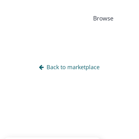
Browse
Back to marketplace