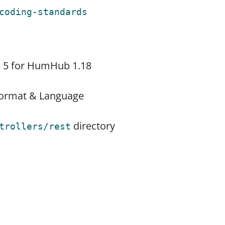
coding-standards
p 5 for HumHub 1.18
 Format & Language
directory
trollers/rest