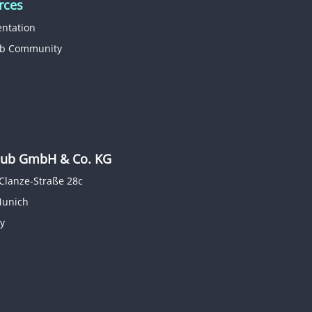
rces
ntation
b Community
b GmbH & Co. KG
Clanze-Straße 28c
Munich
y