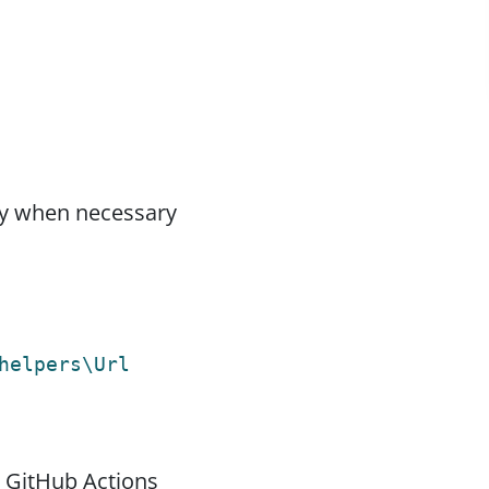
nly when necessary
helpers\Url
 GitHub Actions