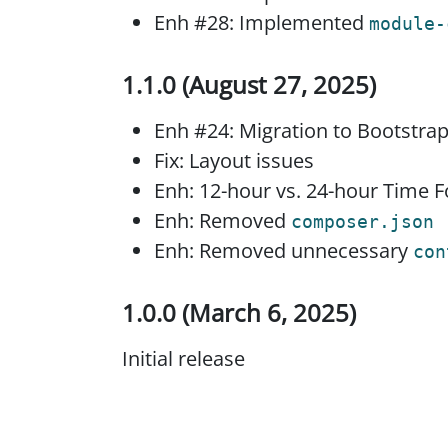
Enh #28: Implemented
module-
1.1.0 (August 27, 2025)
Enh #24: Migration to Bootstra
Fix: Layout issues
Enh: 12-hour vs. 24-hour Time
Enh: Removed
composer.json
Enh: Removed unnecessary
con
1.0.0 (March 6, 2025)
Initial release