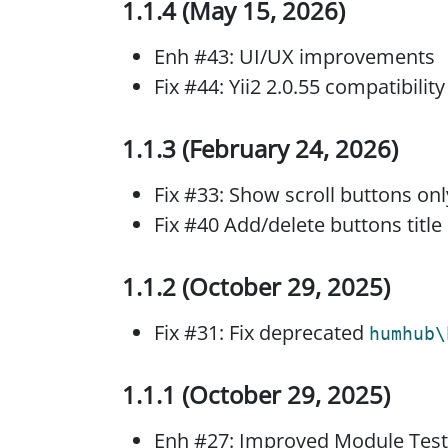
1.1.4 (May 15, 2026)
Enh #43: UI/UX improvements
Fix #44: Yii2 2.0.55 compatibility
1.1.3 (February 24, 2026)
Fix #33: Show scroll buttons o
Fix #40 Add/delete buttons title
1.1.2 (October 29, 2025)
Fix #31: Fix deprecated
humhub\
1.1.1 (October 29, 2025)
Enh #27: Improved Module Test