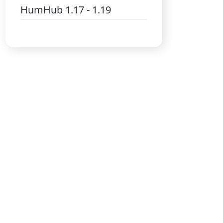
HumHub 1.17 - 1.19