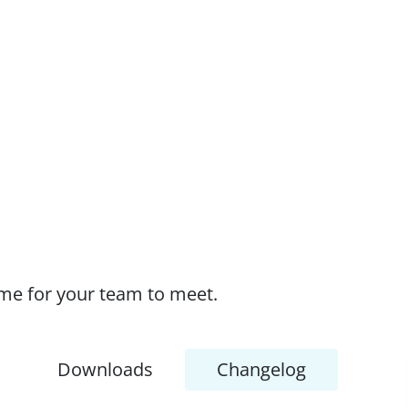
time for your team to meet.
Downloads
Changelog