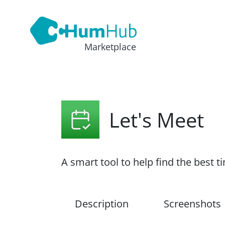
Marketplace
Let's Meet
A smart tool to help find the best 
Description
Screenshots