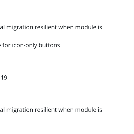
al migration resilient when module is
e for icon-only buttons
.19
al migration resilient when module is