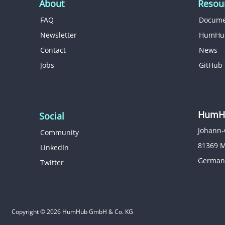
About
Resou
FAQ
Docume
Newsletter
HumHu
Contact
News
Jobs
GitHub
HumHu
Social
Johann-
Community
81369 
LinkedIn
German
Twitter
Copyright © 2026 HumHub GmbH & Co. KG