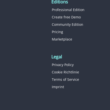
Editions
Professional Edition
Create free Demo
Community Edition
Pricing
Marketplace
Legal
Privacy Policy
Cookie Richtlinie
Terms of Service
Imprint