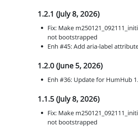
1.2.1 (July 8, 2026)
Fix: Make m250121_092111_initi
not bootstrapped
Enh #45: Add aria-label attribut
1.2.0 (June 5, 2026)
Enh #36: Update for HumHub 1
1.1.5 (July 8, 2026)
Fix: Make m250121_092111_initi
not bootstrapped