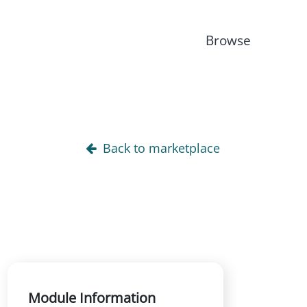
Browse
Back to marketplace
Module Information