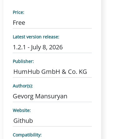
Price:
Free
Latest version release:
1.2.1 - July 8, 2026
Publisher:
HumHub GmbH & Co. KG
Author(s):
Gevorg Mansuryan
Website:
Github
Compatibility: