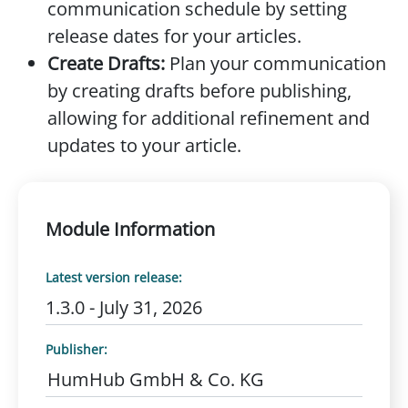
communication schedule by setting
release dates for your articles.
Create Drafts:
Plan your communication
by creating drafts before publishing,
allowing for additional refinement and
updates to your article.
Module Information
Latest version release:
1.3.0 - July 31, 2026
Publisher:
HumHub GmbH & Co. KG