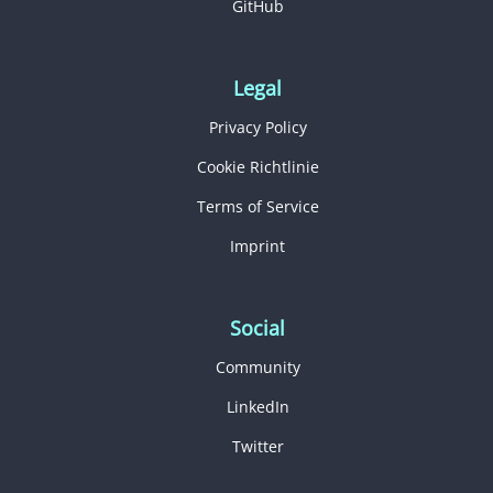
GitHub
Legal
Privacy Policy
Cookie Richtlinie
Terms of Service
Imprint
Social
Community
LinkedIn
Twitter