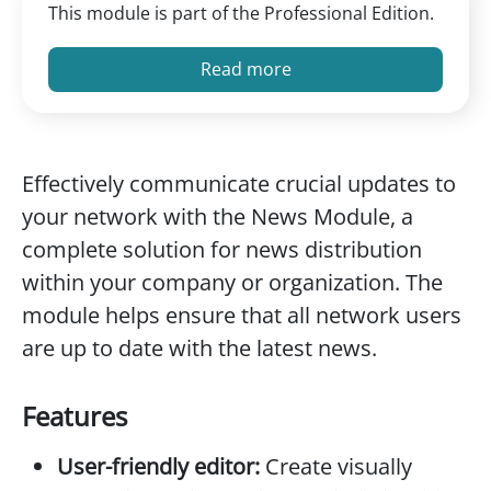
This module is part of the Professional Edition.
Read more
Effectively communicate crucial updates to
your network with the News Module, a
complete solution for news distribution
within your company or organization. The
module helps ensure that all network users
are up to date with the latest news.
Features
User-friendly editor:
Create visually