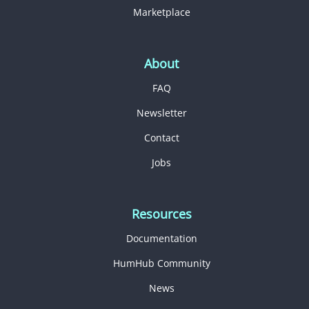
Marketplace
About
FAQ
Newsletter
Contact
Jobs
Resources
Documentation
HumHub Community
News