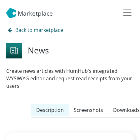
Marketplace
Back to marketplace
News
Create news articles with HumHub's integrated
WYSIWYG editor and request read receipts from your
users.
Description
Screenshots
Downloads