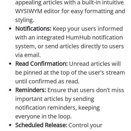
appealing articles with a built-in intuitive
WYSIWYM editor for easy formatting and
styling.
Notifications:
Keep your users informed
with an integrated HumHub notification
system, or send articles directly to users
via email.
Read Confirmation:
Unread articles will
be pinned at the top of the user's stream
until confirmed as read.
Reminders:
Ensure that users don't miss
important articles by sending
notification reminders, keeping
everyone in the loop.
Scheduled Release:
Control your