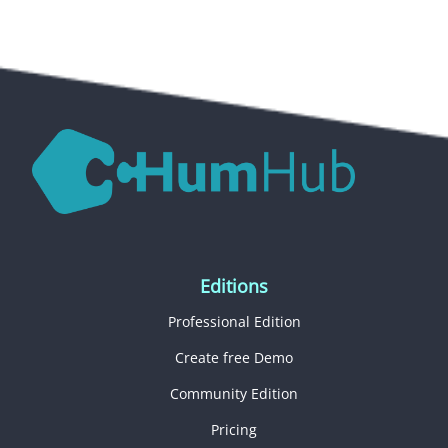
Editions
Professional Edition
Create free Demo
Community Edition
Pricing