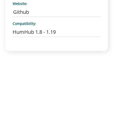
Website:
Github
Compatibility:
HumHub 1.8 - 1.19