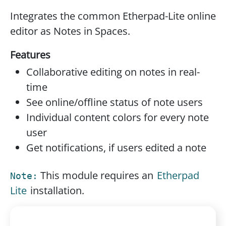
Integrates the common Etherpad-Lite online
editor as Notes in Spaces.
Features
Collaborative editing on notes in real-
time
See online/offline status of note users
Individual content colors for every note
user
Get notifications, if users edited a note
This module requires an
Etherpad
Note:
Lite
installation.