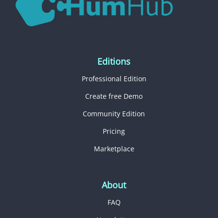
Editions
Professional Edition
Create free Demo
Community Edition
Pricing
Marketplace
About
FAQ