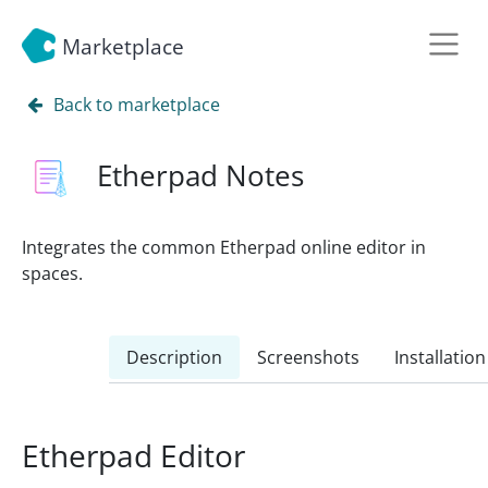
Marketplace
Back to marketplace
Etherpad Notes
Integrates the common Etherpad online editor in
spaces.
Description
Screenshots
Installation
Etherpad Editor