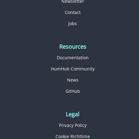
Newsletter
Contact
Jobs
Resources
Documentation
HumHub Community
News
GitHub
Legal
Privacy Policy
Cookie Richtlinie