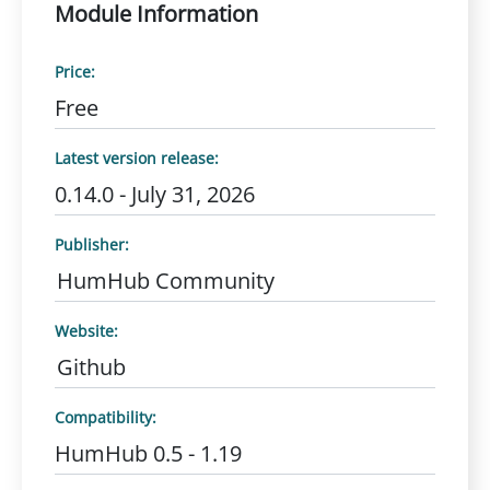
Module Information
Price:
Free
Latest version release:
0.14.0 - July 31, 2026
Publisher:
HumHub Community
Website:
Github
Compatibility:
HumHub 0.5 - 1.19