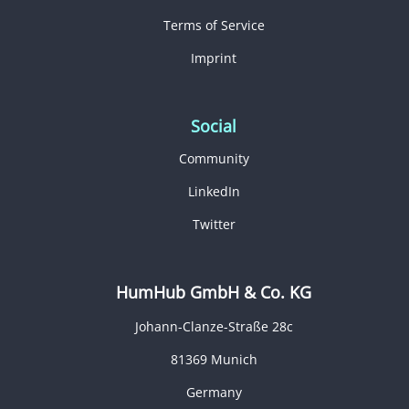
Terms of Service
Imprint
Social
Community
LinkedIn
Twitter
HumHub GmbH & Co. KG
Johann-Clanze-Straße 28c
81369 Munich
Germany