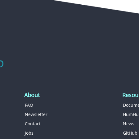
About
Resou
FAQ
Docume
Newsletter
HumHu
Contact
News
Jobs
GitHub