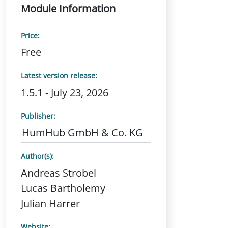
Module Information
Price:
Free
Latest version release:
1.5.1 - July 23, 2026
Publisher:
HumHub GmbH & Co. KG
Author(s):
Andreas Strobel
Lucas Bartholemy
Julian Harrer
Website: