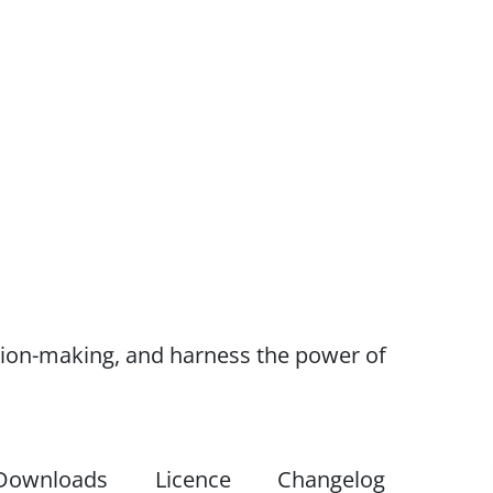
ision-making, and harness the power of
Downloads
Licence
Changelog