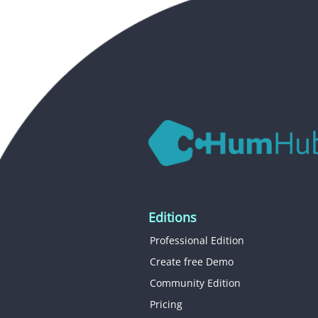
Editions
Professional Edition
Create free Demo
Community Edition
Pricing