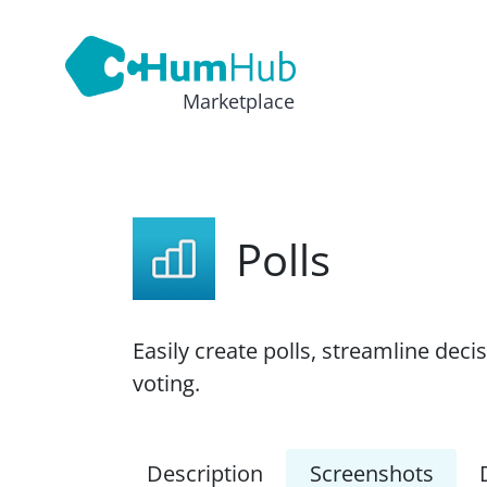
Marketplace
Polls
Easily create polls, streamline dec
voting.
Description
Screenshots