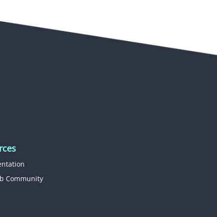
rces
ntation
b Community