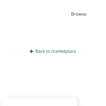
Browse
Back to marketplace