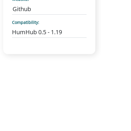
Github
Compatibility:
HumHub 0.5 - 1.19