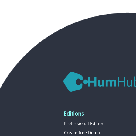
Editions
Professional Edition
Create free Demo