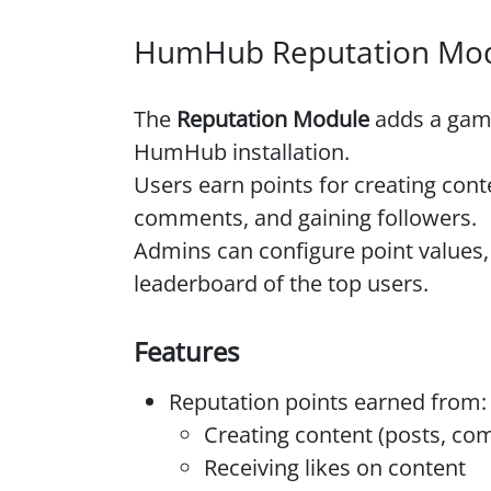
HumHub Reputation Mo
The
Reputation Module
adds a gami
HumHub installation.
Users earn points for creating conte
comments, and gaining followers.
Admins can configure point values, 
leaderboard of the top users.
Features
Reputation points earned from:
Creating content (posts, comm
Receiving likes on content