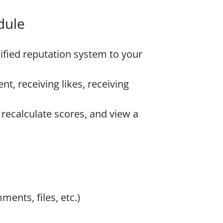
dule
fied reputation system to your
nt, receiving likes, receiving
recalculate scores, and view a
ents, files, etc.)