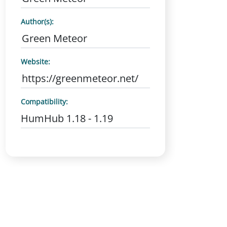
Author(s):
Green Meteor
Website:
https://greenmeteor.net/
Compatibility:
HumHub 1.18 - 1.19