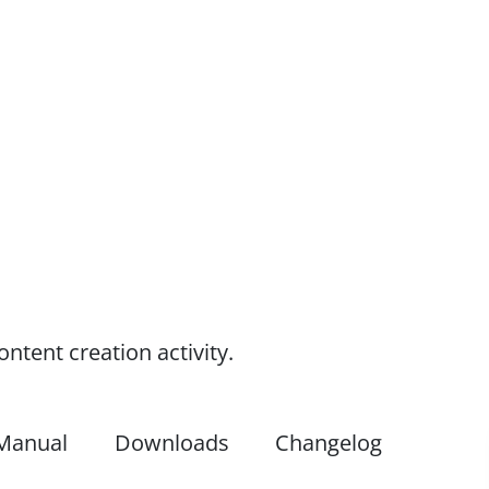
tent creation activity.
Manual
Downloads
Changelog