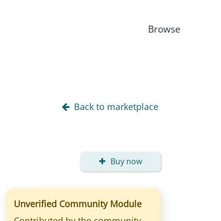
Browse
Back to marketplace
Buy now
Unverified Community Module
Contributed by the community