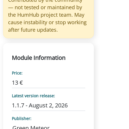
— not tested or maintained by
the HumHub project team. May
cause instability or stop working
after future updates.
Module Information
Price:
13 €
Latest version release:
1.1.7 - August 2, 2026
Publisher:
Green Meteor