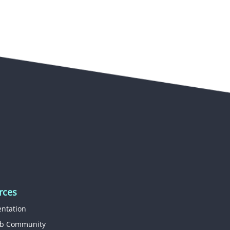
rces
ntation
b Community