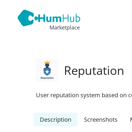
Marketplace
Reputation
User reputation system based on con
Description
Screenshots