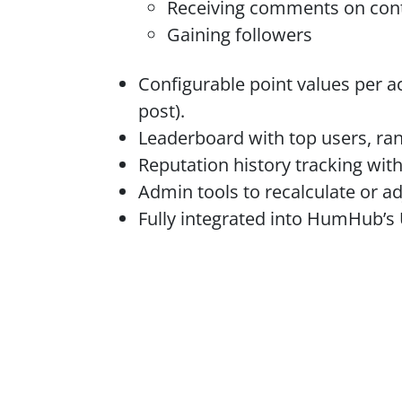
Receiving comments on con
Gaining followers
Configurable point values per ac
post).
Leaderboard with top users, ran
Reputation history tracking with
Admin tools to recalculate or ad
Fully integrated into HumHub’s 