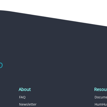
About
Resou
FAQ
Docume
Newsletter
HumHu