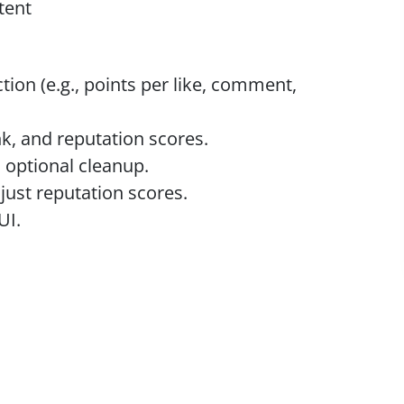
tent
tion (e.g., points per like, comment,
k, and reputation scores.
 optional cleanup.
just reputation scores.
UI.