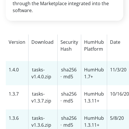
through the Marketplace integrated into the
software.
Version
Download
Security
HumHub
Date
Hash
Platform
1.4.0
tasks-
sha256
HumHub
11/3/20
v1.4.0.zip
·
md5
1.7+
1.3.7
tasks-
sha256
HumHub
10/16/20
v1.3.7.zip
·
md5
1.3.11+
1.3.6
tasks-
sha256
HumHub
5/8/20
v1.3.6.zip
·
md5
1.3.11+