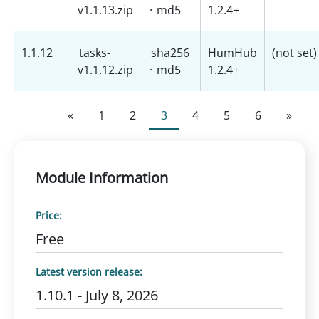
v1.1.13.zip
·
md5
1.2.4+
1.1.12
tasks-
sha256
HumHub
(not set)
v1.1.12.zip
·
md5
1.2.4+
«
1
2
3
4
5
6
»
Module Information
Price:
Free
Latest version release:
1.10.1 - July 8, 2026