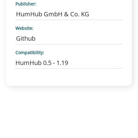
Publisher:
HumHub GmbH & Co. KG
Website:
Github
Compatibility:
HumHub 0.5 - 1.19