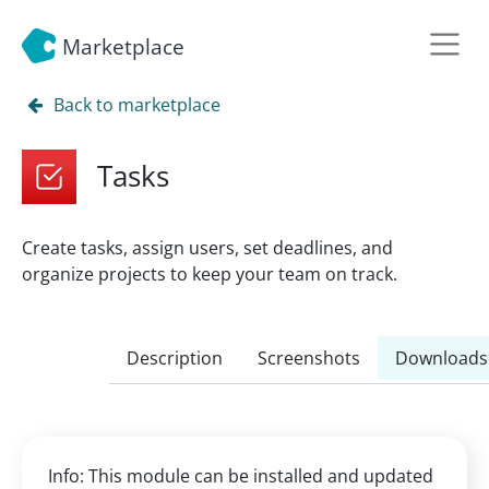
Marketplace
Back to marketplace
Tasks
Create tasks, assign users, set deadlines, and
organize projects to keep your team on track.
Description
Screenshots
Downloads
Info: This module can be installed and updated