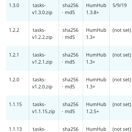
1.3.0
tasks-
sha256
HumHub
5/9/19
v1.3.0.zip
·
md5
1.3.8+
1.2.2
tasks-
sha256
HumHub
(not set)
v1.2.2.zip
·
md5
1.3+
1.2.1
tasks-
sha256
HumHub
(not set)
v1.2.1.zip
·
md5
1.3+
1.2.0
tasks-
sha256
HumHub
(not set)
v1.2.0.zip
·
md5
1.3+
1.1.15
tasks-
sha256
HumHub
(not set)
v1.1.15.zip
·
md5
1.2.5+
1.1.13
tasks-
sha256
HumHub
(not set)