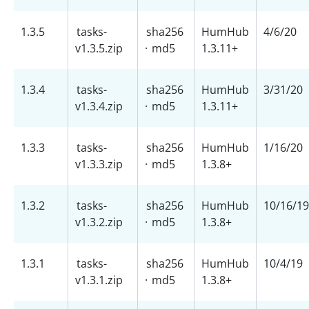
1.3.5
tasks-
sha256
HumHub
4/6/20
v1.3.5.zip
·
md5
1.3.11+
1.3.4
tasks-
sha256
HumHub
3/31/20
v1.3.4.zip
·
md5
1.3.11+
1.3.3
tasks-
sha256
HumHub
1/16/20
v1.3.3.zip
·
md5
1.3.8+
1.3.2
tasks-
sha256
HumHub
10/16/19
v1.3.2.zip
·
md5
1.3.8+
1.3.1
tasks-
sha256
HumHub
10/4/19
v1.3.1.zip
·
md5
1.3.8+