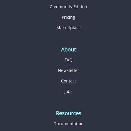
Community Edition
Pricing
Marketplace
About
FAQ
Newsletter
Contact
Jobs
Resources
Documentation