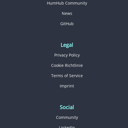
HumHub Community
News
GitHub
Legal
Privacy Policy
Cookie Richtlinie
Terms of Service
Imprint
Social
Community
LinkedIn