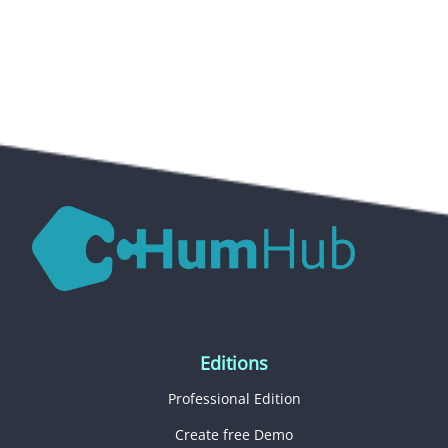
Editions
Professional Edition
Create free Demo