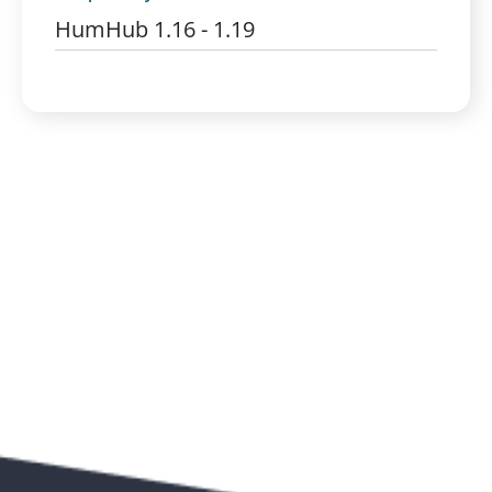
HumHub 1.16 - 1.19