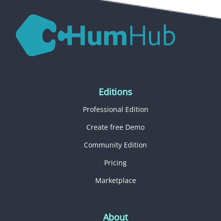
Editions
Professional Edition
Create free Demo
Community Edition
Pricing
Marketplace
About