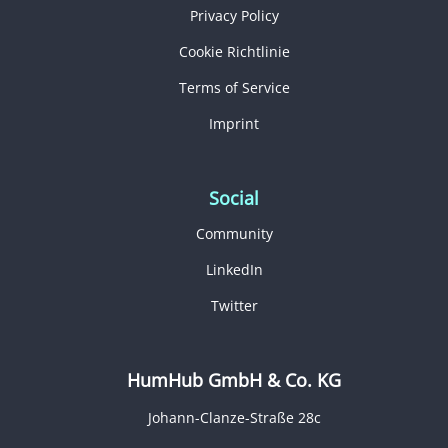
Privacy Policy
Cookie Richtlinie
Terms of Service
Imprint
Social
Community
LinkedIn
Twitter
HumHub GmbH & Co. KG
Johann-Clanze-Straße 28c