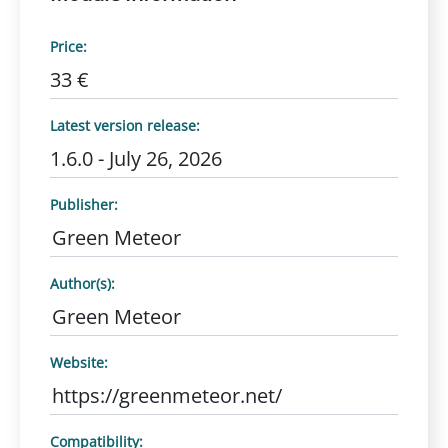
Price:
33 €
Latest version release:
1.6.0 - July 26, 2026
Publisher:
Green Meteor
Author(s):
Green Meteor
Website:
https://greenmeteor.net/
Compatibility: