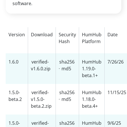
software.
Version
Download
Security
HumHub
Date
Hash
Platform
1.6.0
verified-
sha256
HumHub
7/26/26
v1.6.0.zip
·
md5
1.19.0-
beta.1+
1.5.0-
verified-
sha256
HumHub
11/15/25
beta.2
v1.5.0-
·
md5
1.18.0-
beta.2.zip
beta.4+
1.5.0-
verified-
sha256
HumHub
9/6/25