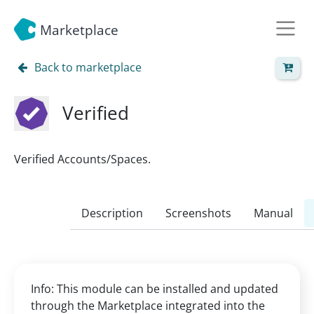
Marketplace
Back to marketplace
Verified
Verified Accounts/Spaces.
Description
Screenshots
Manual
Info: This module can be installed and updated
through the Marketplace integrated into the