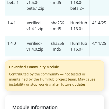
beta.1
v1.5.0-
·
md5
1.18.0-
beta.1.zip
beta.2+
1.4.1
verified-
sha256
HumHub
4/14/25
v1.4.1.zip
·
md5
1.16.0+
1.4.0
verified-
sha256
HumHub
4/11/25
v1.4.0.zip
·
md5
1.16.0+
Unverified Community Module
Contributed by the community — not tested or
maintained by the HumHub project team. May cause
instability or stop working after future updates.
Module Information