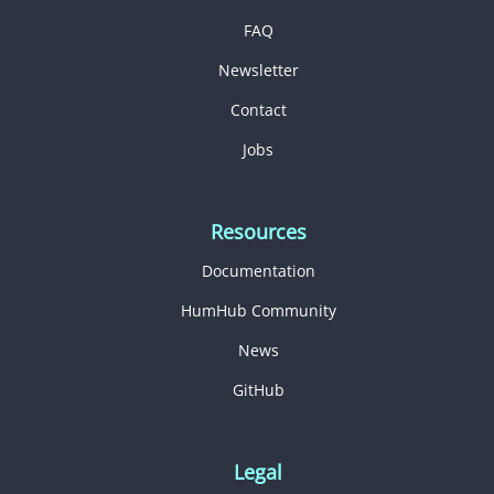
FAQ
Newsletter
Contact
Jobs
Resources
Documentation
HumHub Community
News
GitHub
Legal