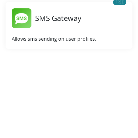
FREE
SMS Gateway
Allows sms sending on user profiles.