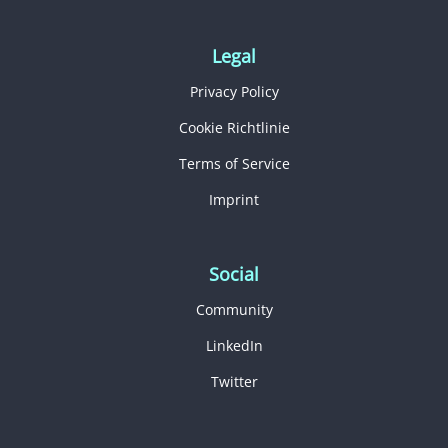
Legal
Privacy Policy
Cookie Richtlinie
Terms of Service
Imprint
Social
Community
LinkedIn
Twitter