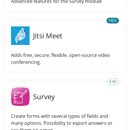
Advanced features for the Survey module
FREE
Jitsi Meet
Adds free, secure, flexible, open-source video
conferencing.
€ 90
Survey
Create forms with several types of fields and
many options. Possibility to export answers or