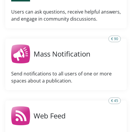
Users can ask questions, receive helpful answers,
and engage in community discussions.
€ 90
Mass Notification
Send notifications to all users of one or more
spaces about a publication.
€ 45
Web Feed