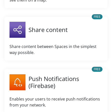
see them on a map.
FREE
Share content
Share content between Spaces in the simplest
way possible.
FREE
Push Notifications
(Firebase)
Enables your users to receive push notifications
from your network.