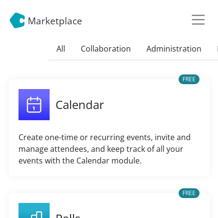
Marketplace
All
Collaboration
Administration
FREE
Calendar
Create one-time or recurring events, invite and
manage attendees, and keep track of all your
events with the Calendar module.
FREE