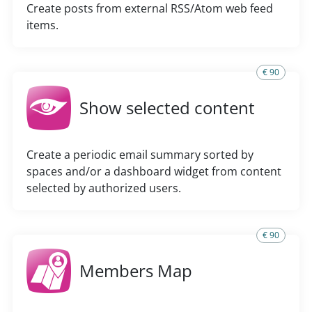
Create posts from external RSS/Atom web feed
items.
€ 90
Show selected content
Create a periodic email summary sorted by
spaces and/or a dashboard widget from content
selected by authorized users.
€ 90
Members Map