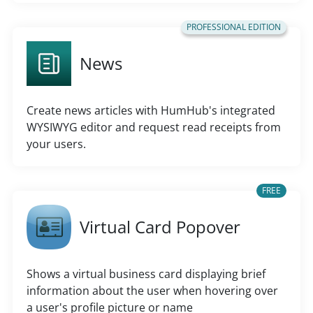
PROFESSIONAL EDITION
News
Create news articles with HumHub's integrated
WYSIWYG editor and request read receipts from
your users.
FREE
Virtual Card Popover
Shows a virtual business card displaying brief
information about the user when hovering over
a user's profile picture or name