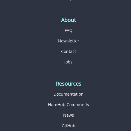
About
FAQ
Newsletter
Contact
Jobs
Resources
Documentation
HumHub Community
News
GitHub