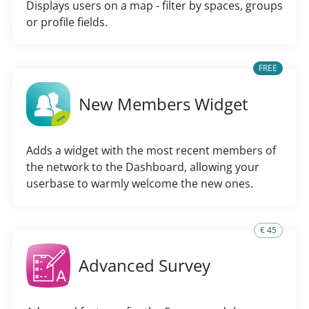
Displays users on a map - filter by spaces, groups
or profile fields.
FREE
New Members Widget
Adds a widget with the most recent members of
the network to the Dashboard, allowing your
userbase to warmly welcome the new ones.
€ 45
Advanced Survey