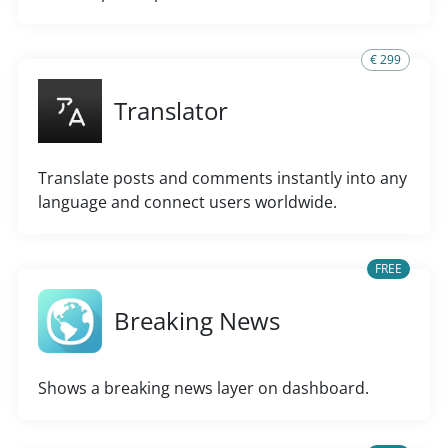
€ 299
Translator
Translate posts and comments instantly into any
language and connect users worldwide.
FREE
Breaking News
Shows a breaking news layer on dashboard.