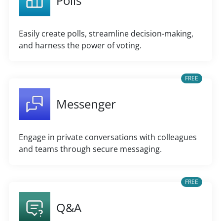
Polls
Easily create polls, streamline decision-making,
and harness the power of voting.
FREE
Messenger
Engage in private conversations with colleagues
and teams through secure messaging.
FREE
Q&A