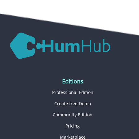
Editions
Professional Edition
Create free Demo
Community Edition
Pricing
Marketplace