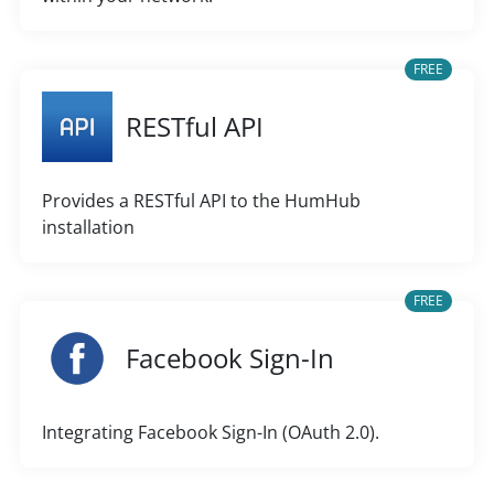
FREE
RESTful API
Provides a RESTful API to the HumHub
installation
FREE
Facebook Sign-In
Integrating Facebook Sign-In (OAuth 2.0).