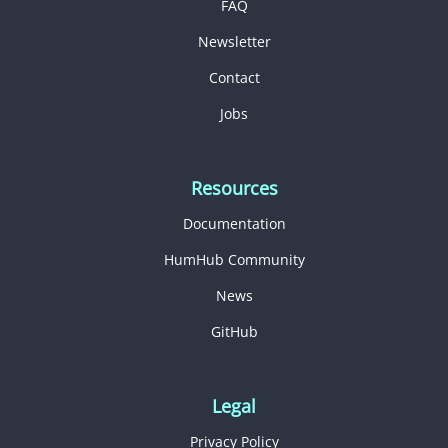
FAQ
Newsletter
Contact
Jobs
Resources
Documentation
HumHub Community
News
GitHub
Legal
Privacy Policy