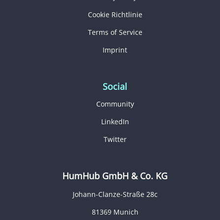
Cookie Richtlinie
Terms of Service
Imprint
Social
Community
LinkedIn
Twitter
HumHub GmbH & Co. KG
Johann-Clanze-Straße 28c
81369 Munich