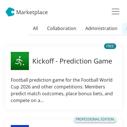
Marketplace
All
Collaboration
Administration
FREE
Kickoff - Prediction Game
Football prediction game for the Football World
Cup 2026 and other competitions. Members
predict match outcomes, place bonus bets, and
compete on a...
PROFESSIONAL EDITION