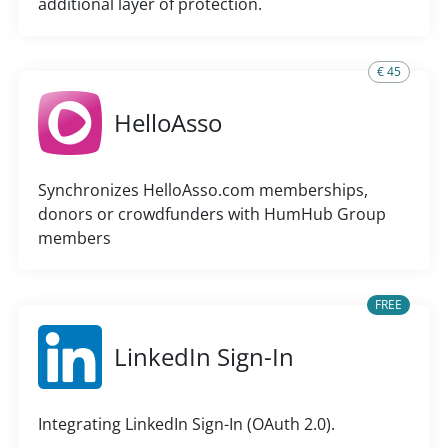
additional layer of protection.
€ 45
HelloAsso
Synchronizes HelloAsso.com memberships,
donors or crowdfunders with HumHub Group
members
FREE
LinkedIn Sign-In
Integrating LinkedIn Sign-In (OAuth 2.0).