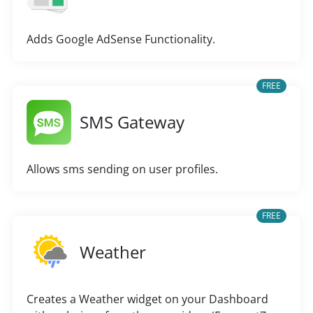
Adds Google AdSense Functionality.
FREE
SMS Gateway
Allows sms sending on user profiles.
FREE
Weather
Creates a Weather widget on your Dashboard