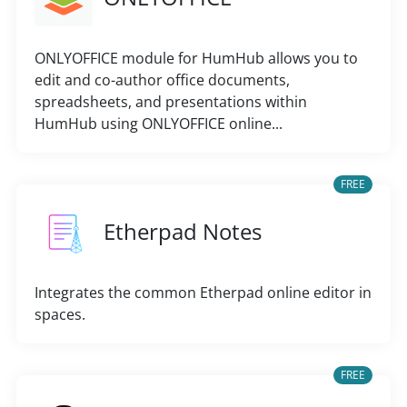
ONLYOFFICE module for HumHub allows you to
edit and co-author office documents,
spreadsheets, and presentations within
HumHub using ONLYOFFICE online...
FREE
Etherpad Notes
Integrates the common Etherpad online editor in
spaces.
FREE