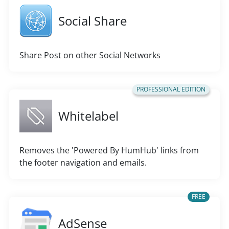
Social Share
Share Post on other Social Networks
PROFESSIONAL EDITION
Whitelabel
Removes the 'Powered By HumHub' links from
the footer navigation and emails.
FREE
AdSense