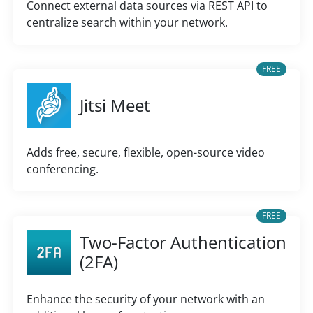
Connect external data sources via REST API to
centralize search within your network.
FREE
Jitsi Meet
Adds free, secure, flexible, open-source video
conferencing.
FREE
Two-Factor Authentication
(2FA)
Enhance the security of your network with an