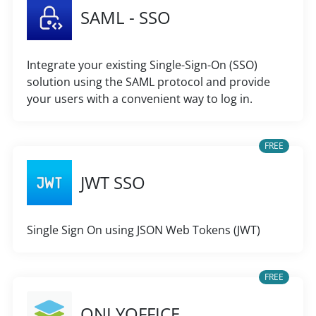
SAML - SSO
Integrate your existing Single-Sign-On (SSO)
solution using the SAML protocol and provide
your users with a convenient way to log in.
FREE
JWT SSO
Single Sign On using JSON Web Tokens (JWT)
FREE
ONLYOFFICE