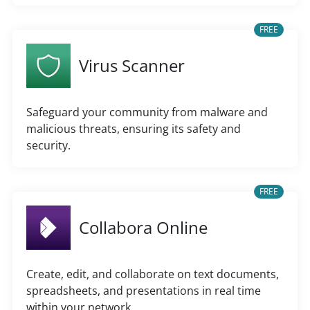
FREE
Virus Scanner
Safeguard your community from malware and
malicious threats, ensuring its safety and
security.
FREE
Collabora Online
Create, edit, and collaborate on text documents,
spreadsheets, and presentations in real time
within your network.