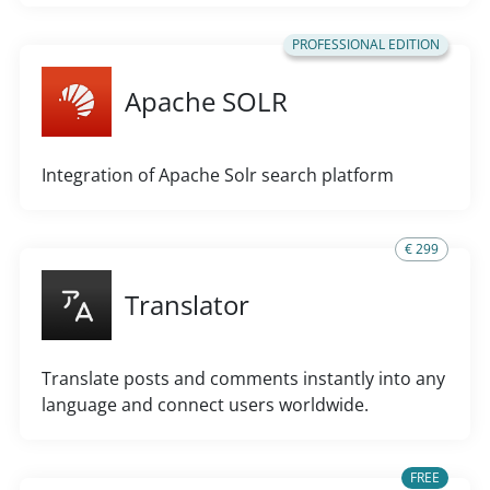
PROFESSIONAL EDITION
Apache SOLR
Integration of Apache Solr search platform
€ 299
Translator
Translate posts and comments instantly into any
language and connect users worldwide.
FREE