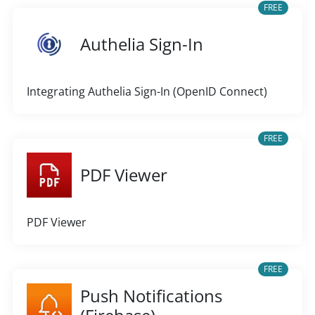
FREE
Authelia Sign-In
Integrating Authelia Sign-In (OpenID Connect)
FREE
PDF Viewer
PDF Viewer
FREE
Push Notifications