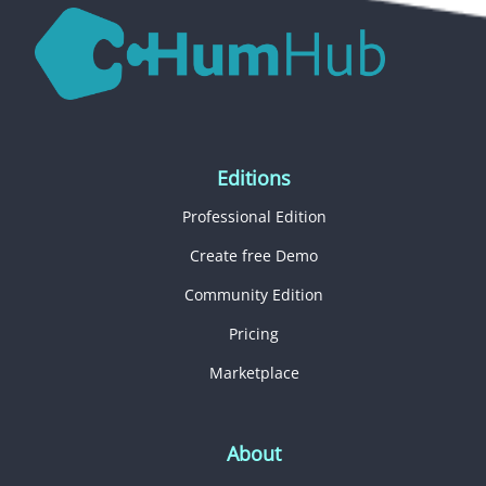
Editions
Professional Edition
Create free Demo
Community Edition
Pricing
Marketplace
About