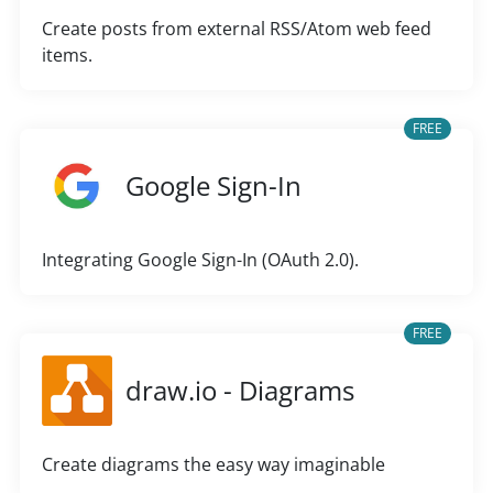
Create posts from external RSS/Atom web feed
items.
FREE
Google Sign-In
Integrating Google Sign-In (OAuth 2.0).
FREE
draw.io - Diagrams
Create diagrams the easy way imaginable