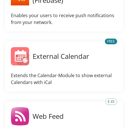
(Firebase)
Enables your users to receive push notifications
from your network.
FREE
External Calendar
Extends the Calendar-Module to show external
Calendars with iCal
€ 45
Web Feed