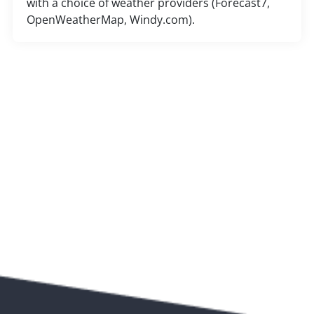
with a choice of weather providers (Forecast7,
OpenWeatherMap, Windy.com).