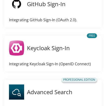
GitHub Sign-In
Integrating GitHub Sign-In (OAuth 2.0).
FREE
Keycloak Sign-In
Integrating Keycloak Sign-In (OpenID Connect)
PROFESSIONAL EDITION
Advanced Search