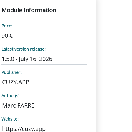
Module Information
Price:
90 €
Latest version release:
1.5.0 - July 16, 2026
Publisher:
CUZY.APP
Author(s):
Marc FARRE
Website:
https://cuzy.app