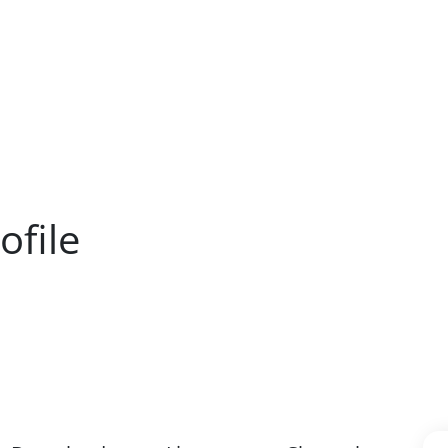
ofile