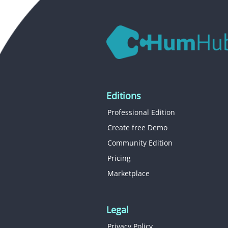
Editions
Professional Edition
Create free Demo
Community Edition
Pricing
Marketplace
Legal
Privacy Policy