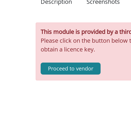
Description
Screenshots
This module is provided by a thir
Please click on the button below 
obtain a licence key.
Proceed to vendor