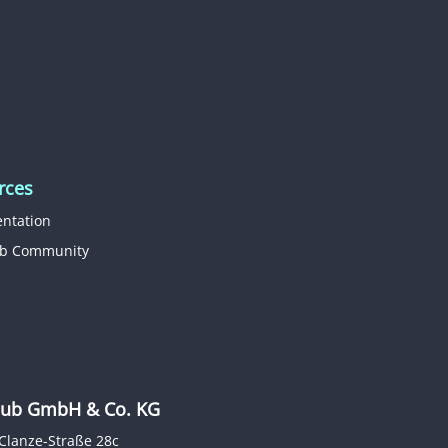
rces
ntation
b Community
b GmbH & Co. KG
Clanze-Straße 28c