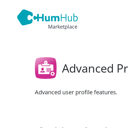
Marketplace
Advanced Pr
Advanced user profile features.