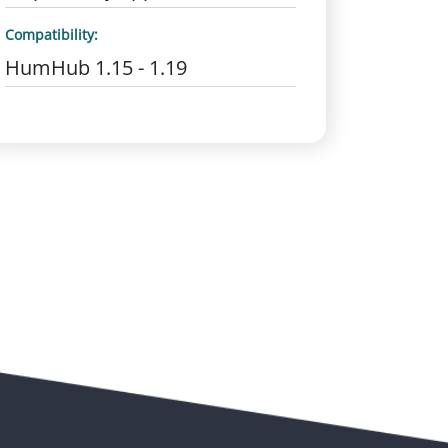
Compatibility:
HumHub 1.15 - 1.19