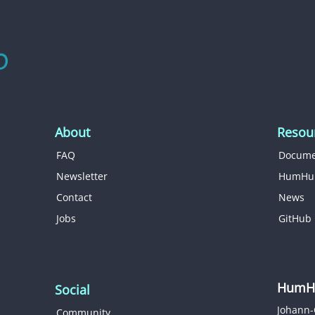
About
Resou
FAQ
Docume
Newsletter
HumHu
Contact
News
Jobs
GitHub
HumHu
Social
Johann-
Community