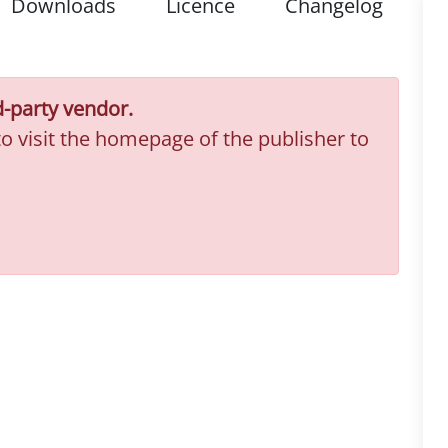
Downloads
Licence
Changelog
d-party vendor.
to visit the homepage of the publisher to