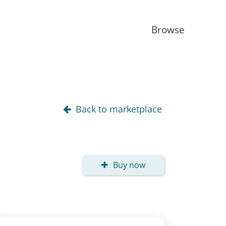
Browse
Back to marketplace
Buy now