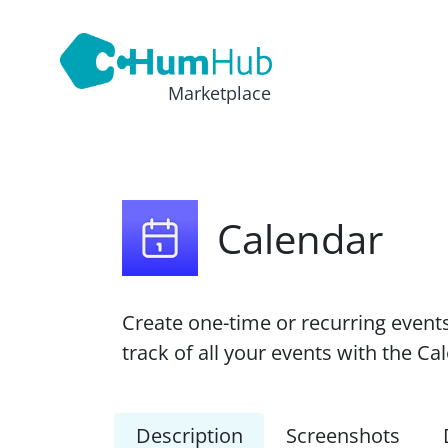
Marketplace
Calendar
Create one-time or recurring event
track of all your events with the C
Description
Screenshots