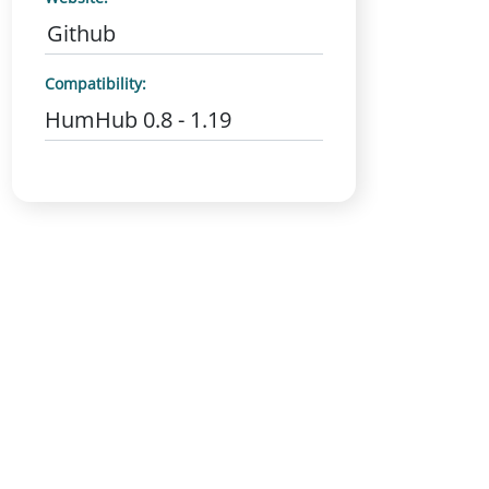
Github
Compatibility:
HumHub 0.8 - 1.19