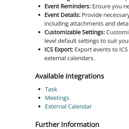
Event Reminders:
Ensure you ne
Event Details:
Provide necessary
including attachments and detai
Customizable Settings:
Customiz
level default settings to suit yo
ICS Export:
Export events to ICS
external calendars.
Available integrations
Task
Meetings
External Calendar
Further Information