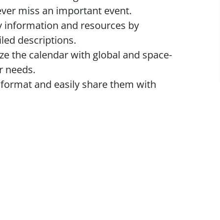
ver miss an important event.
 information and resources by
led descriptions.
e the calendar with global and space-
ur needs.
 format and easily share them with