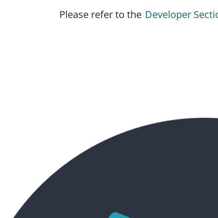
Please refer to the
Developer Secti