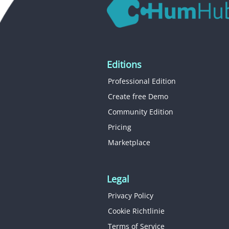
Editions
Professional Edition
Create free Demo
Community Edition
Pricing
Marketplace
Legal
Privacy Policy
Cookie Richtlinie
Terms of Service