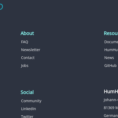
About
Resou
FAQ
Docume
Newsletter
HumHu
Contact
News
Jobs
GitHub
HumHu
Social
Johann-
Community
81369 
LinkedIn
German
Twitter