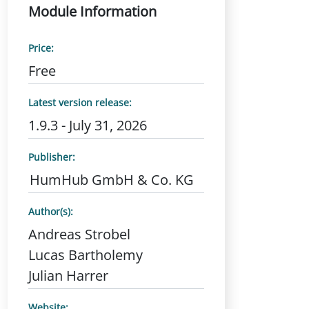
Module Information
Price:
Free
Latest version release:
1.9.3 - July 31, 2026
Publisher:
HumHub GmbH & Co. KG
Author(s):
Andreas Strobel
Lucas Bartholemy
Julian Harrer
Website: