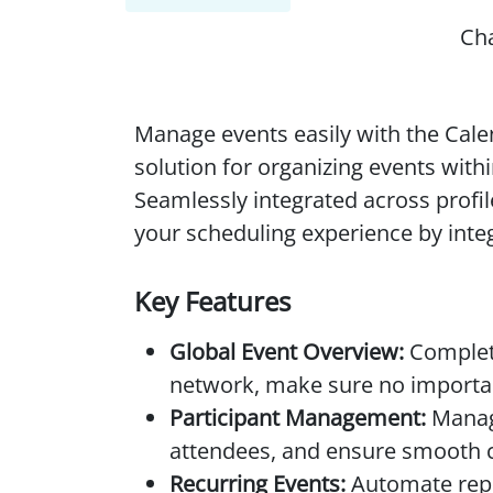
Ch
Manage events easily with the Cal
solution for organizing events with
Seamlessly integrated across prof
your scheduling experience by inte
Key Features
Global Event Overview:
Complete
network, make sure no importan
Participant Management:
Manage
attendees, and ensure smooth c
Recurring Events:
Automate repet