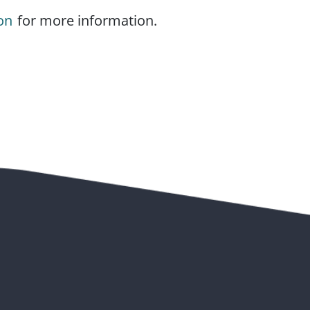
on
for more information.