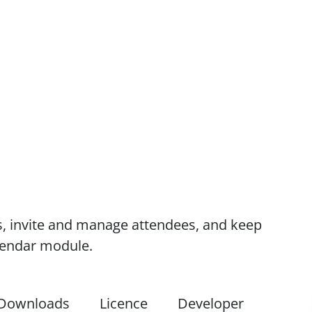
s, invite and manage attendees, and keep
alendar module.
Downloads
Licence
Developer