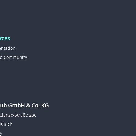
rces
ntation
b Community
b GmbH & Co. KG
Clanze-Straße 28c
Munich
y