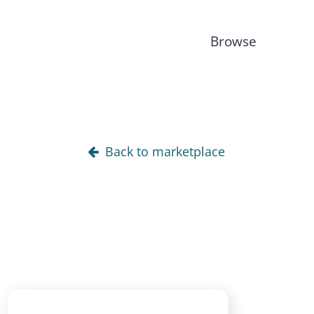
Browse
Back to marketplace