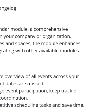
angelog
endar module, a comprehensive
in your company or organization.
iles and spaces, the module enhances
grating with other available modules.
 overview of all events across your
t dates are missed.
 event participation, keep track of
oordination.
itive scheduling tasks and save time.