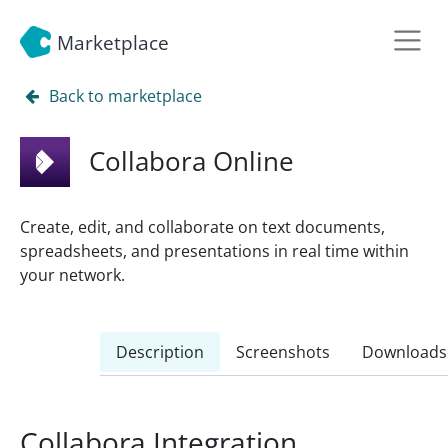
Marketplace
Back to marketplace
Collabora Online
Create, edit, and collaborate on text documents,
spreadsheets, and presentations in real time within
your network.
Description
Screenshots
Downloads
Collabora Integration