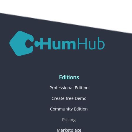
Editions
Professional Edition
Create free Demo
Community Edition
Pricing
Marketplace