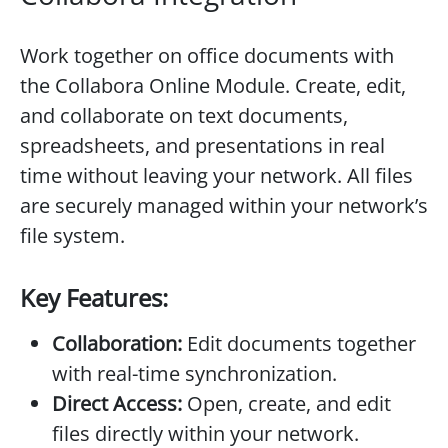
Work together on office documents with
the Collabora Online Module. Create, edit,
and collaborate on text documents,
spreadsheets, and presentations in real
time without leaving your network. All files
are securely managed within your network’s
file system.
Key Features:
Collaboration:
Edit documents together
with real-time synchronization.
Direct Access:
Open, create, and edit
files directly within your network.