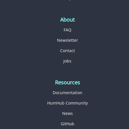
About
FAQ
Newsletter
Contact
Jobs
Resources
Documentation
HumHub Community
News
GitHub