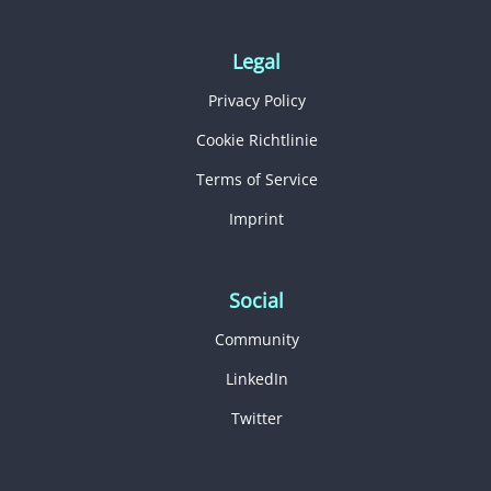
Legal
Privacy Policy
Cookie Richtlinie
Terms of Service
Imprint
Social
Community
LinkedIn
Twitter