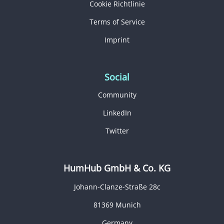
Cookie Richtlinie
Terms of Service
Imprint
Social
Community
LinkedIn
Twitter
HumHub GmbH & Co. KG
Johann-Clanze-Straße 28c
81369 Munich
Germany