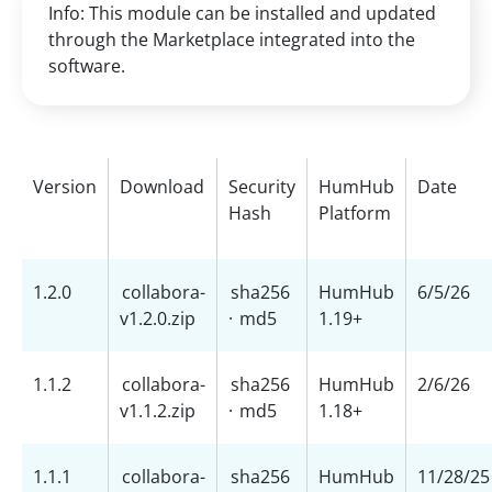
Info: This module can be installed and updated
through the Marketplace integrated into the
software.
Version
Download
Security
HumHub
Date
Hash
Platform
1.2.0
collabora-
sha256
HumHub
6/5/26
v1.2.0.zip
·
md5
1.19+
1.1.2
collabora-
sha256
HumHub
2/6/26
v1.1.2.zip
·
md5
1.18+
1.1.1
collabora-
sha256
HumHub
11/28/25