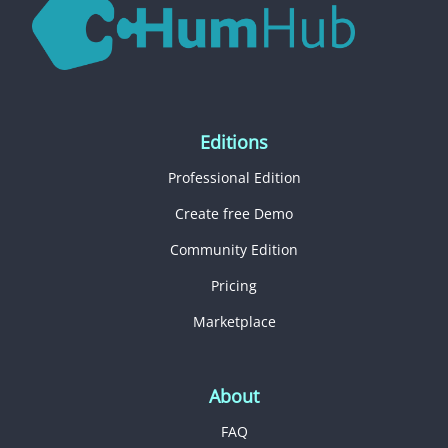
Editions
Professional Edition
Create free Demo
Community Edition
Pricing
Marketplace
About
FAQ