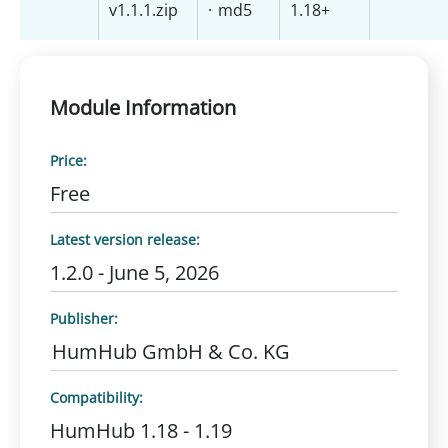
v1.1.1.zip
·
md5
1.18+
Module Information
Price:
Free
Latest version release:
1.2.0 - June 5, 2026
Publisher:
HumHub GmbH & Co. KG
Compatibility:
HumHub 1.18 - 1.19