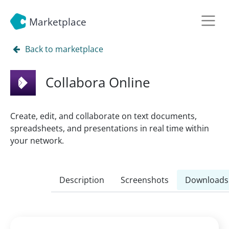
Marketplace
Back to marketplace
Collabora Online
Create, edit, and collaborate on text documents,
spreadsheets, and presentations in real time within
your network.
Description
Screenshots
Downloads