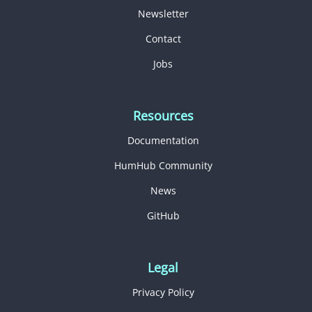
Newsletter
Contact
Jobs
Resources
Documentation
HumHub Community
News
GitHub
Legal
Privacy Policy