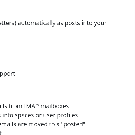
etters) automatically as posts into your
upport
ils from IMAP mailboxes
 into spaces or user profiles
emails are moved to a "posted"
t