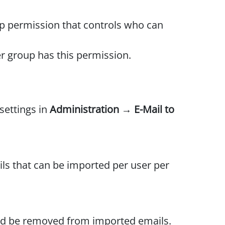
p permission that controls who can
r group has this permission.
settings in
Administration → E-Mail to
s that can be imported per user per
uld be removed from imported emails.