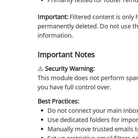
Important:
Filtered content is onl
permanently deleted. Do not use thi
information.
Important Notes
⚠️
Security Warning:
This module does not perform spam 
you have full control over.
Best Practices:
Do not connect your main Inbox
Use dedicated folders for impor
Manually move trusted emails to