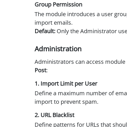
Group Permission
The module introduces a user grou
import emails.
Default:
Only the Administrator use
Administration
Administrators can access module 
Post
:
1. Import Limit per User
Define a maximum number of email
import to prevent spam.
2. URL Blacklist
Define patterns for URLs that sho