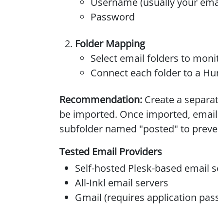
Username (usually your ema
Password
Folder Mapping
Select email folders to moni
Connect each folder to a Hu
Recommendation:
Create a separat
be imported. Once imported, email
subfolder named "posted" to preven
Tested Email Providers
Self-hosted Plesk-based email s
All-Inkl email servers
Gmail (requires application pa