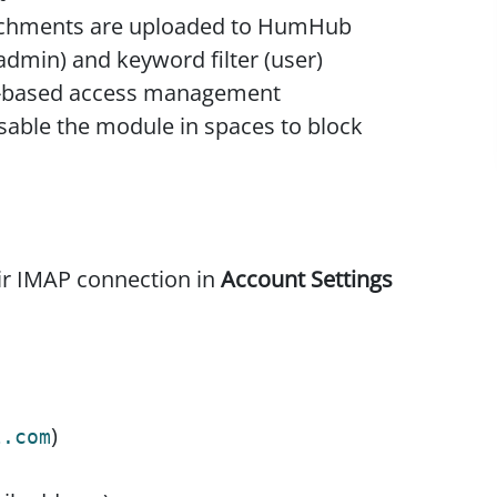
tachments are uploaded to HumHub
(admin) and keyword filter (user)
p-based access management
disable the module in spaces to block
ir IMAP connection in
Account Settings
)
l.com