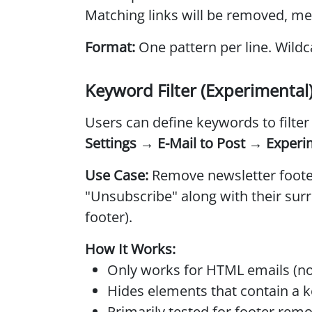
Matching links will be removed, me
Format:
One pattern per line. Wildc
Keyword Filter (Experimental
Users can define keywords to filte
Settings → E-Mail to Post → Experi
Use Case:
Remove newsletter footer
"Unsubscribe" along with their surr
footer).
How It Works:
Only works for HTML emails (not
Hides elements that contain a 
Primarily tested for footer remo