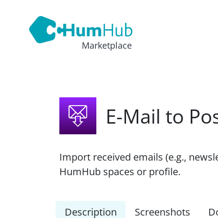
Marketplace
E-Mail to Po
Import received emails (e.g., newsl
HumHub spaces or profile.
Description
Screenshots
D