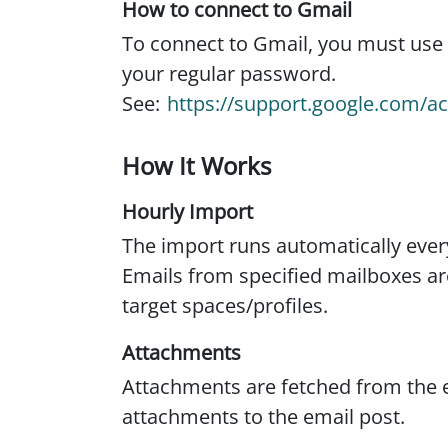
How to connect to Gmail
To connect to Gmail, you must use
your regular password.
See:
https://support.google.com/
How It Works
Hourly Import
The import runs automatically eve
Emails from specified mailboxes ar
target spaces/profiles.
Attachments
Attachments are fetched from the 
attachments to the email post.