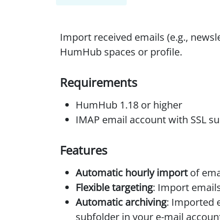
Import received emails (e.g., newsl
HumHub spaces or profile.
Requirements
HumHub 1.18 or higher
IMAP email account with SSL s
Features
Automatic hourly import
of ema
Flexible targeting
: Import emails
Automatic archiving
: Imported 
subfolder in your e-mail accoun