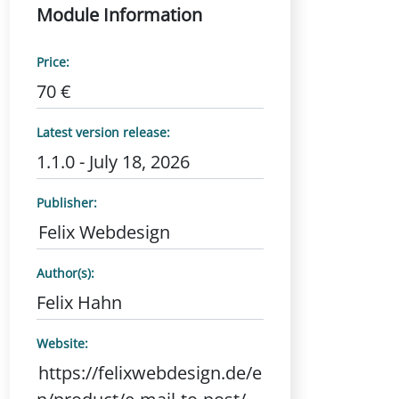
Module Information
Price:
70 €
Latest version release:
1.1.0 - July 18, 2026
Publisher:
Felix Webdesign
Author(s):
Felix Hahn
Website:
https://felixwebdesign.de/e