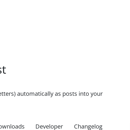
st
etters) automatically as posts into your
ownloads
Developer
Changelog