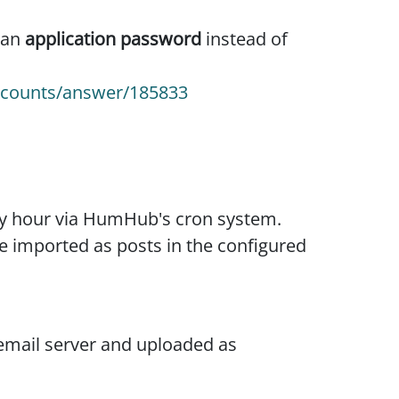
 an
application password
instead of
accounts/answer/185833
ry hour via HumHub's cron system.
e imported as posts in the configured
email server and uploaded as