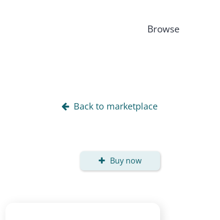
Browse
Back to marketplace
Buy now