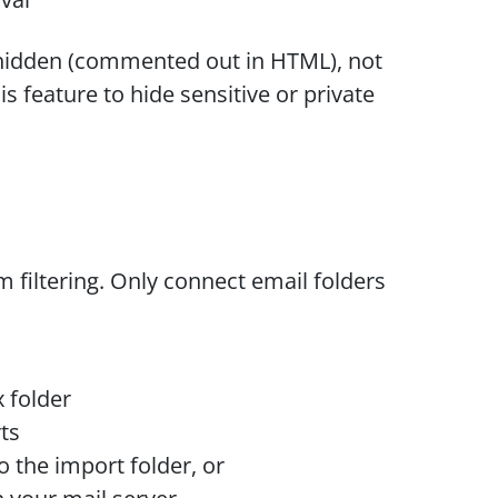
y hidden (commented out in HTML), not
s feature to hide sensitive or private
filtering. Only connect email folders
 folder
ts
 the import folder, or