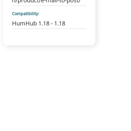
n/product/e-mail-to-post/
Compatibility:
HumHub 1.18 - 1.18