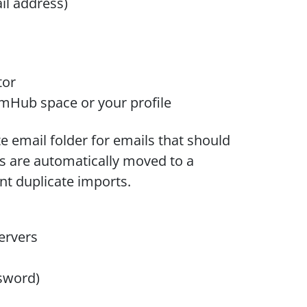
il address)
tor
mHub space or your profile
e email folder for emails that should
s are automatically moved to a
t duplicate imports.
ervers
ssword)