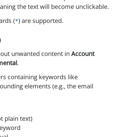
aning the text will become unclickable.
ards (
) are supported.
*
)
r out unwanted content in
Account
mental
.
s containing keywords like
ounding elements (e.g., the email
 plain text)
keyword
val