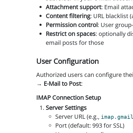
Attachment support
: Email at
Content filtering
: URL blacklist 
Permission control
: User grou
Restrict on spaces
: optionally 
email posts for those
User Configuration
Authorized users can configure the
→ E-Mail to Post
:
IMAP Connection Setup
Server Settings
Server URL (e.g.,
imap.gmai
Port (default: 993 for SSL)