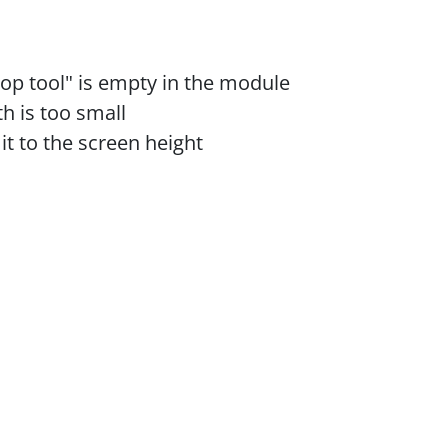
rop tool" is empty in the module
th is too small
mit to the screen height