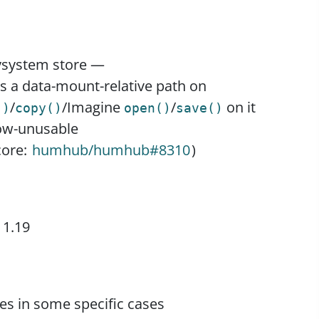
lysystem store —
s a data-mount-relative path on
/
/Imagine
/
on it
()
copy()
open()
save()
ow-unusable
core:
humhub/humhub#8310
)
 1.19
ges in some specific cases