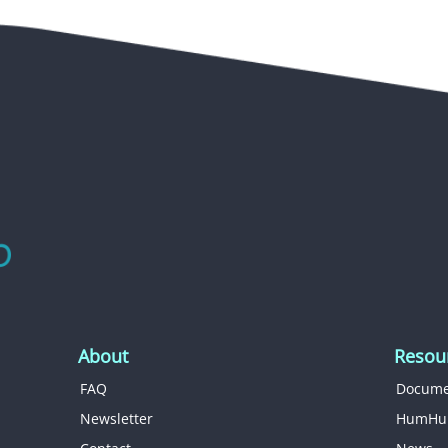
About
Resou
FAQ
Docume
Newsletter
HumHu