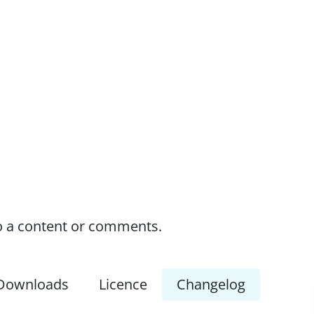
o a content or comments.
Downloads
Licence
Changelog