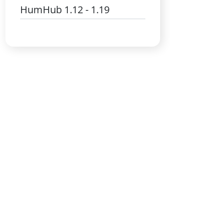
HumHub 1.12 - 1.19