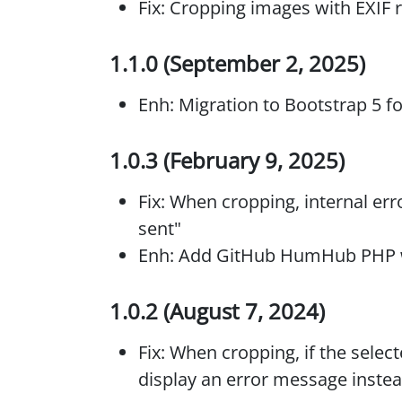
Fix: Cropping images with EXIF 
1.1.0 (September 2, 2025)
Enh: Migration to Bootstrap 5 
1.0.3 (February 9, 2025)
Fix: When cropping, internal er
sent"
Enh: Add GitHub HumHub PHP wo
1.0.2 (August 7, 2024)
Fix: When cropping, if the selec
display an error message instea