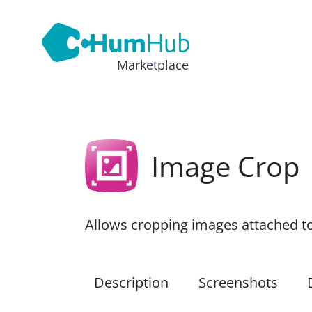
Marketplace
Image Crop
Allows cropping images attached t
Description
Screenshots