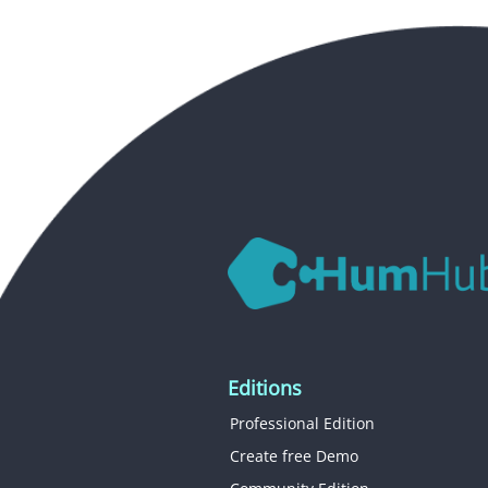
Editions
Professional Edition
Create free Demo