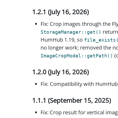
1.2.1 (July 16, 2026)
Fix: Crop images through the F
return
StorageManager::get()
HumHub 1.19, so
file_exists
no longer work; removed the n
(
ImageCropModel::getPath()
1.2.0 (July 16, 2026)
Fix: Compatibility with HumHub
1.1.1 (September 15, 2025)
Fix: Crop result for vertical ima