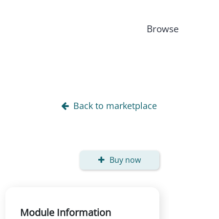
Browse
Back to marketplace
Buy now
Module Information