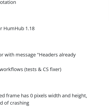
rotation
for HumHub 1.18
ror with message "Headers already
rkflows (tests & CS fixer)
ted frame has 0 pixels width and height,
d of crashing