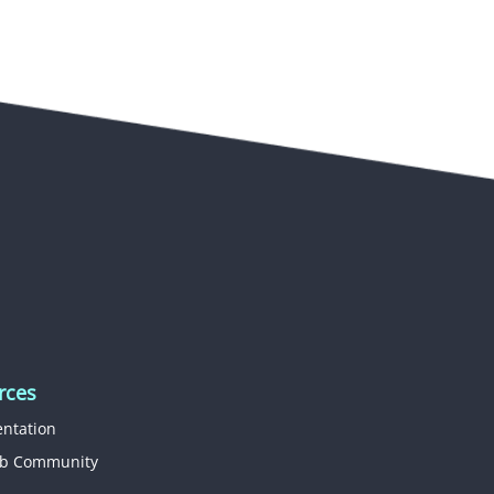
rces
ntation
b Community