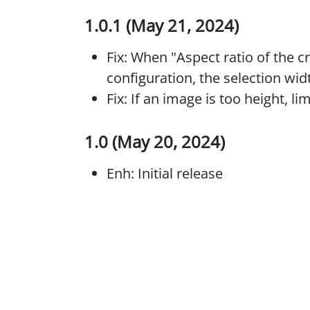
1.0.1 (May 21, 2024)
Fix: When "Aspect ratio of the c
configuration, the selection wid
Fix: If an image is too height, li
1.0 (May 20, 2024)
Enh: Initial release