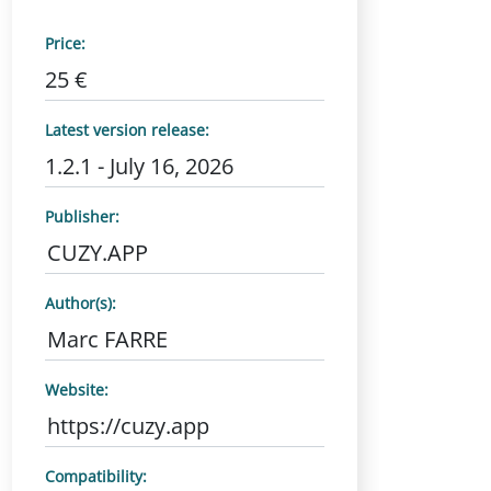
Price:
25 €
Latest version release:
1.2.1 - July 16, 2026
Publisher:
CUZY.APP
Author(s):
Marc FARRE
Website:
https://cuzy.app
Compatibility: